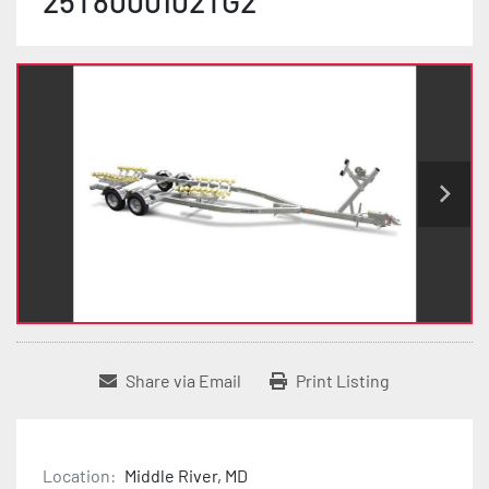
25T8000102TG2
Share via Email
Print Listing
Location:
Middle River, MD