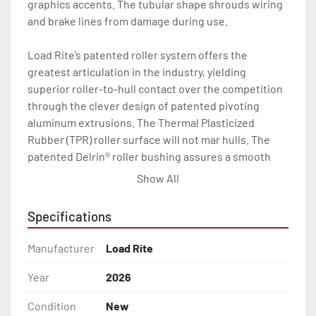
graphics accents. The tubular shape shrouds wiring 
and brake lines from damage during use.

Load Rite’s patented roller system offers the 
greatest articulation in the industry, yielding 
superior roller-to-hull contact over the competition 
through the clever design of patented pivoting 
aluminum extrusions. The Thermal Plasticized 
Rubber (TPR) roller surface will not mar hulls. The 
patented Delrin® roller bushing assures a smooth 
load and launch every time.

Show All
With a wealth of standard features including radial 
Specifications
tires, torsion axles, disc brakes (where brakes are 
indicated), LED lights, and a long list of available 
Manufacturer
Load Rite
options, your Load Rite will deliver exceptional 
durability and performance, season after season. 
Year
2026
Load Rite galvanized roller trailers will carry your 
Condition
New
boat through years of heavy use.
