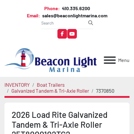
Phone:
410.335.6200
Email:
sales@beaconlightmarina.com
facebook
youtube
Menu
INVENTORY
Boat Trailers
Galvanized Tandem & Tri-Axle Roller
7370850
2026 Load Rite Galvanized
Tandem & Tri-Axle Roller