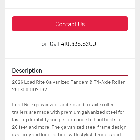
Contact Us
or
Call
410.335.6200
Description
2026 Load Rite Galvanized Tandem & Tri-Axle Roller 
25T8000102TG2

Load Rite galvanized tandem and tri-axle roller 
trailers are made with premium galvanized steel for 
lasting durability and performance to haul boats of 
20 feet and more. The galvanized steel frame design 
is sturdy and long lasting, with stylish fenders and 