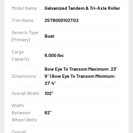
Model Name
Galvanized Tandem & Tri-Axle Roller
All of these features are backed by the industry 
leading Load Rite 2 + 3 Warranty.

Trim Name
25T8000102TG2
Generic Type
Features may include:

Boat
(Primary)
- Galvanized Steel Frame

Cargo
- Torsion Axles

8,000 lbs
Capacity
- Greaseable Hubs

Bow Eye To Transom Maximum: 23'
Dimensions
9" | Bow Eye To Transom Minimum:
- Disc Brakes (Where Installed)

27' 4"
Overall Width
102"
- Radial Tires

Width
- Balanced Wheels 13" And Larger

Between
82"
Wheel Wells
- DOT Rated Tires And Lighting

Overall