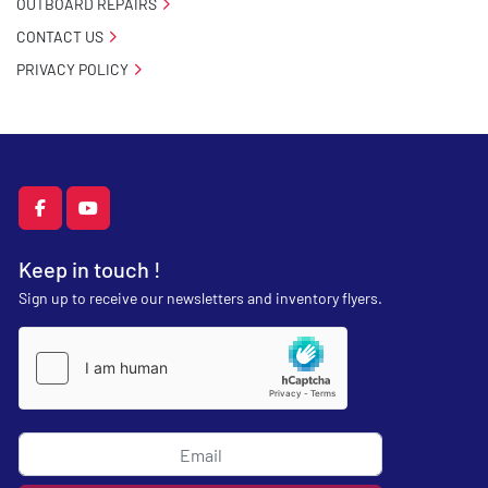
OUTBOARD REPAIRS
CONTACT US
PRIVACY POLICY
facebook
youtube
Keep in touch !
Sign up to receive our newsletters and inventory flyers.