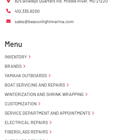
825 Bowleys Quarters Rd. Middle River, MD 21220
- NMMA / NATM Certified

410.335.6200
- 2 Plus 3 Years Coupler To Taillight Warranty

sales@beaconlightmarina.com
- KendaCare – LoadStar® Tire Roadside Assistance 
Program
Menu
INVENTORY
BRANDS
YAMAHA OUTBOARDS
BOAT SERVICING AND REPAIRS
WINTERIZATION AND SHRINK WRAPPING
CUSTOMIZATION
SERVICE DEPARTMENT AND APPOINTMENTS
ELECTRICAL REPAIRS
FIBERGLASS REPAIRS