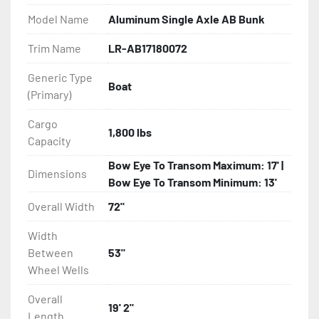
- Galvanized Steel Bunk-Tube Supports

Model Name
Aluminum Single Axle AB Bunk
- Radial Tires

Trim Name
LR-AB17180072
Generic Type
- Balanced Wheels 13" And Larger

Boat
(Primary)
- Torsion Axles

Cargo
1,800 lbs
Capacity
- Greaseable Hubs

Bow Eye To Transom Maximum: 17' |
Dimensions
- Disc Brakes (Where Installed)

Bow Eye To Transom Minimum: 13'
Overall Width
72"
- LED Lighting

Width
- Heat-Shrunk Sealed, Concealed Wiring

Between
53"
Wheel Wells
- Aluminum Diamond Plate Fenders

Overall
19' 2"
Length
- One-Piece Aluminum Fender
