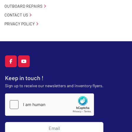
OUTBOARD REPAIRS
CONTACT US
PRIVACY POLICY
facebook
youtube
Keep in touch !
Sign up to receive our newsletters and inventory flyers.