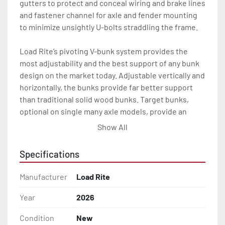
gutters to protect and conceal wiring and brake lines 
and fastener channel for axle and fender mounting 
to minimize unsightly U-bolts straddling the frame.

Load Rite’s pivoting V-bunk system provides the 
most adjustability and the best support of any bunk 
design on the market today. Adjustable vertically and 
horizontally, the bunks provide far better support 
than traditional solid wood bunks. Target bunks, 
optional on single many axle models, provide an 
extra measure of fit and precaution when loading at 
Show All
the ramp.

Specifications
All of these features are backed by the industry 
leading Load Rite 2 + 3 Warranty.

Manufacturer
Load Rite
Features may include:

Year
2026
- Patented Aluminum I-Beam Frame

Condition
New