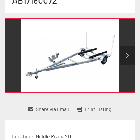
AB17180072
Share via Email
Print Listing
Location:
Middle River, MD