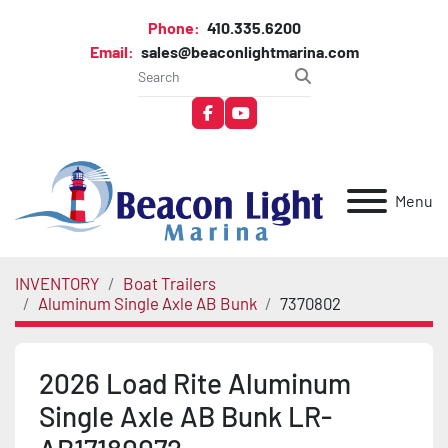
Phone:
410.335.6200
Email:
sales@beaconlightmarina.com
facebook
youtube
Menu
INVENTORY
Boat Trailers
Aluminum Single Axle AB Bunk
7370802
2026 Load Rite Aluminum
Single Axle AB Bunk LR-