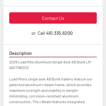
Contact Us
or
Call
410.335.6200
Description
2026 Load Rite Aluminum Single Axle AB Bunk LR-
AB17180072

Load Rite’s single axle AB Bunk trailers feature our 
patented aluminum I-beam frame, which provides 
maximum strength and stability in weight-
minimizing, corrosion-resistant aluminum 
construction. The I-Beam features integrated 