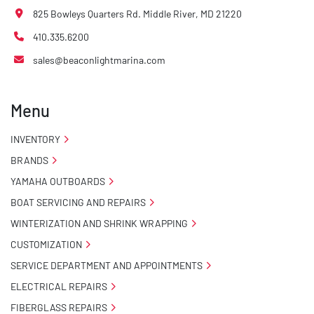
825 Bowleys Quarters Rd. Middle River, MD 21220
410.335.6200
sales@beaconlightmarina.com
Menu
INVENTORY
BRANDS
YAMAHA OUTBOARDS
BOAT SERVICING AND REPAIRS
WINTERIZATION AND SHRINK WRAPPING
CUSTOMIZATION
SERVICE DEPARTMENT AND APPOINTMENTS
ELECTRICAL REPAIRS
FIBERGLASS REPAIRS