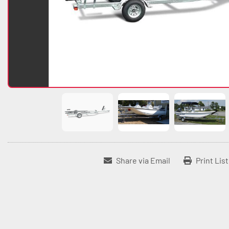
Share via Email
Print Lis