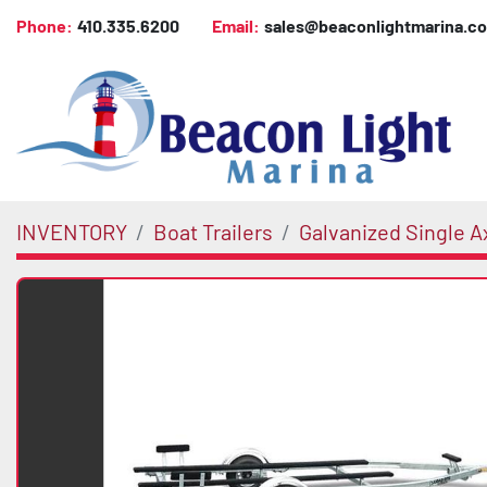
Phone:
410.335.6200
Email:
sales@beaconlightmarina.c
INVENTORY
Boat Trailers
Galvanized Single A