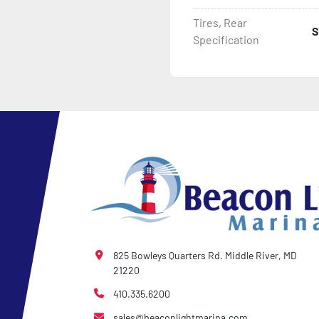
Tires, Rear
S
Specification
825 Bowleys Quarters Rd. Middle River, MD
21220
410.335.6200
sales@beaconlightmarina.com