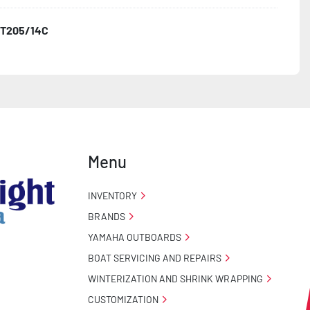
T205/14C
Menu
INVENTORY
BRANDS
YAMAHA OUTBOARDS
BOAT SERVICING AND REPAIRS
WINTERIZATION AND SHRINK WRAPPING
CUSTOMIZATION