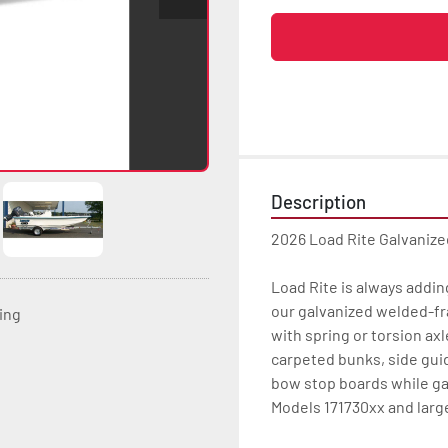
Description
2026 Load Rite Galvanize
Load Rite is always addin
our galvanized welded-fr
ting
with spring or torsion axl
carpeted bunks, side gui
bow stop boards while ga
Models 171730xx and large