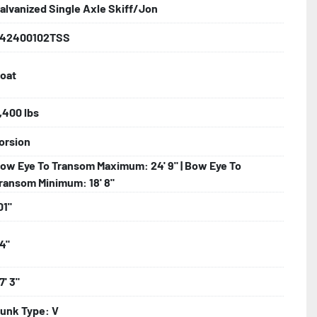
alvanized Single Axle Skiff/Jon
42400102TSS
iring

oat
nks

,400 lbs
orsion
 Tongue Jack

ow Eye To Transom Maximum: 24' 9" | Bow Eye To
ransom Minimum: 18' 8"
01"
4"
7' 3"
o Taillight Warranty

unk Type: V
 Tire Roadside Assistance Program