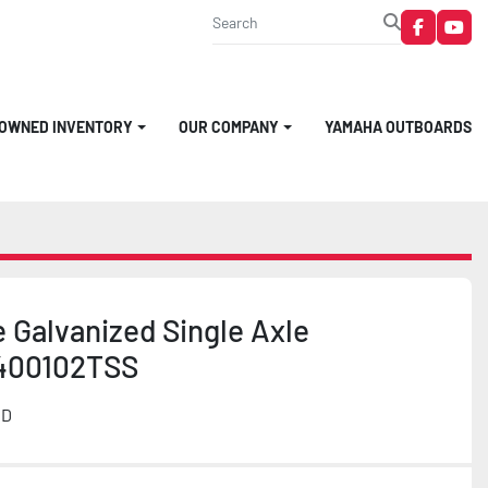
faceboo
you
-OWNED INVENTORY
OUR COMPANY
YAMAHA OUTBOARDS
 Galvanized Single Axle
2400102TSS
MD