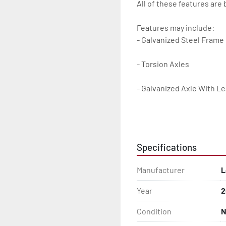
All of these features are 
Features may include:

- Galvanized Steel Frame

- Torsion Axles

- Galvanized Axle With Le
- Bias-Ply Tires

- Balanced Wheels 13" And
Specifications
- DOT Rated Tires And Lig
Manufacturer
L
- Aluminum Diamond Plat
Year
2
- Plastic Fenders

Condition