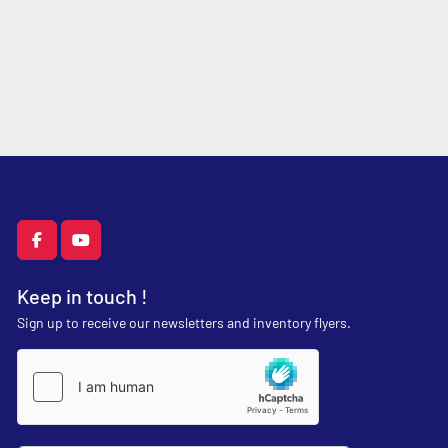
facebook
youtube
Keep in touch !
Sign up to receive our newsletters and inventory flyers.