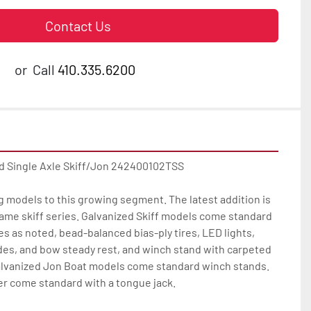
Contact Us
or
Call
410.335.6200
d Single Axle Skiff/Jon 242400102TSS

g models to this growing segment. The latest addition is 
ame skiff series. Galvanized Skiff models come standard 
es as noted, bead-balanced bias-ply tires, LED lights, 
des, and bow steady rest, and winch stand with carpeted 
lvanized Jon Boat models come standard winch stands. 
r come standard with a tongue jack.
