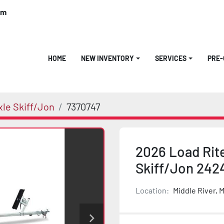
om
HOME
NEW INVENTORY
SERVICES
PRE
xle Skiff/Jon
7370747
2026 Load Rite
Skiff/Jon 24
Location:
Middle River, 