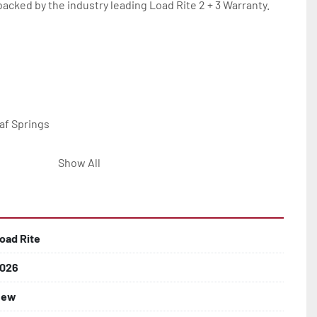
backed by the industry leading Load Rite 2 + 3 Warranty.

af Springs

Show All
 Larger

hting

oad Rite
e Fenders

026
New