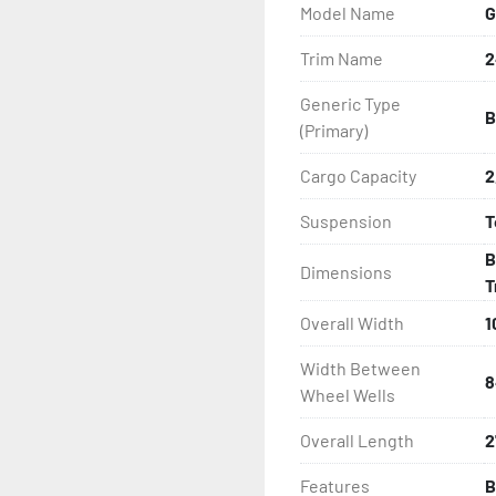
Model Name
G
- LED Lighting

Trim Name
2
- Heat Shrunk, Shielded W
Generic Type
B
- Adjustable Carpeted Bu
(Primary)
- Carpeted Side Guides

Cargo Capacity
2
Suspension
T
- Large Wheel Galvanized
B
Dimensions
- Winch

T
Overall Width
1
- Winch Stand

Width Between
8
- NMMA / NATM Certified

Wheel Wells
Overall Length
2
- 2 Plus 3 Years Coupler T
Features
B
- KendaCare – LoadStar®