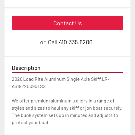
Contact Us
or
Call
410.335.6200
Description
2026 Load Rite Aluminum Single Axle Skiff LR-
AS18220090TSS

We offer premium aluminum trailers in a range of 
styles and sizes to haul any skiff or jon boat securely. 
The bunk system sets up in minutes and adjusts to 
protect your boat.
