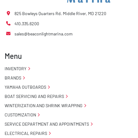
825 Bowleys Quarters Rd. Middle River, MD 21220
410.335.6200
sales@beaconlightmarina.com
Menu
INVENTORY
BRANDS
YAMAHA OUTBOARDS
BOAT SERVICING AND REPAIRS
WINTERIZATION AND SHRINK WRAPPING
CUSTOMIZATION
SERVICE DEPARTMENT AND APPOINTMENTS
ELECTRICAL REPAIRS