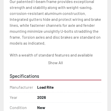
Our patented I-beam frame provides exceptional 
strength and stability along with weight-saving, 
corrosion-resistant aluminum construction. 
Integrated gutters hide and protect wiring and brake 
lines, while fastener channels for axle and fender 
mounting minimize unsightly U-bolts straddling the 
frame. Torsion axles and disc brakes are standard on 
models as indicated.

With a wealth of standard features and available 
options, our skiff trailers will give you the Load Rite 
Show All
durability and performance you want for many years 
to come.

Specifications
All of these features are backed by the industry 
Manufacturer
Load Rite
leading Load Rite 2 + 3 Warranty.

Year
2026
Features may include:

Condition
New
- Patented Aluminum I-Beam Frame
