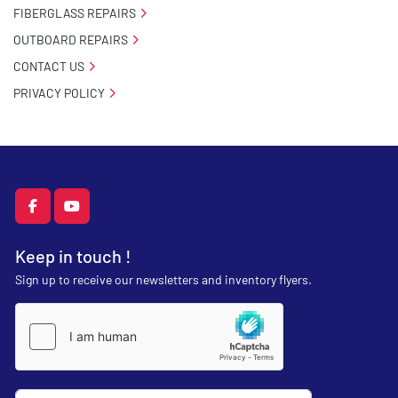
FIBERGLASS REPAIRS
OUTBOARD REPAIRS
CONTACT US
PRIVACY POLICY
facebook
youtube
Keep in touch !
Sign up to receive our newsletters and inventory flyers.