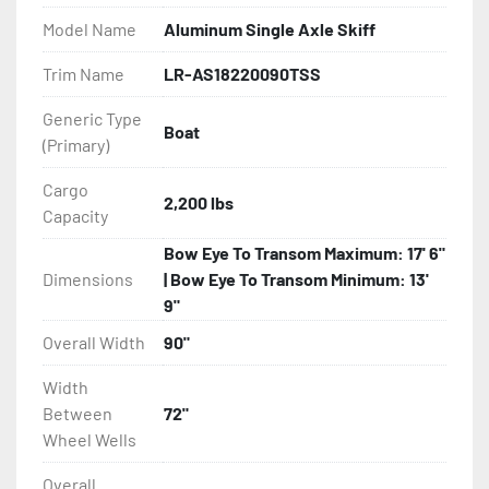
Model Name
Aluminum Single Axle Skiff
- Bias-Ply Tires

Trim Name
LR-AS18220090TSS
- Balanced Wheels 13" And Larger

Generic Type
Boat
(Primary)
- Torsion Axles

Cargo
- Leaf Spring Axles

2,200 lbs
Capacity
- Disc Brakes (Where Installed)

Bow Eye To Transom Maximum: 17' 6"
Dimensions
| Bow Eye To Transom Minimum: 13'
- Heat-Shrunk Sealed, Concealed Wiring

9"
Overall Width
90"
- Continuous All Wood Bunks

Width
- Aluminum Diamond Plate Fenders

Between
72"
Wheel Wells
- LED Lighting

Overall