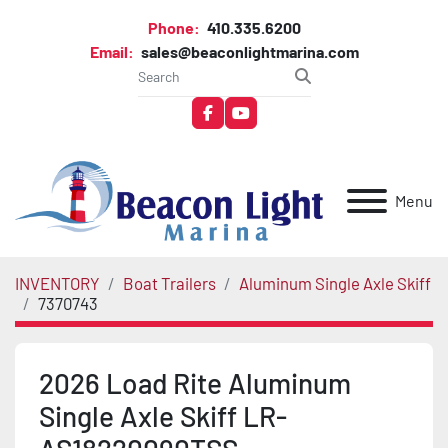
Phone:
410.335.6200
Email:
sales@beaconlightmarina.com
facebook
youtube
Menu
INVENTORY
Boat Trailers
Aluminum Single Axle Skiff
7370743
2026 Load Rite Aluminum
Single Axle Skiff LR-