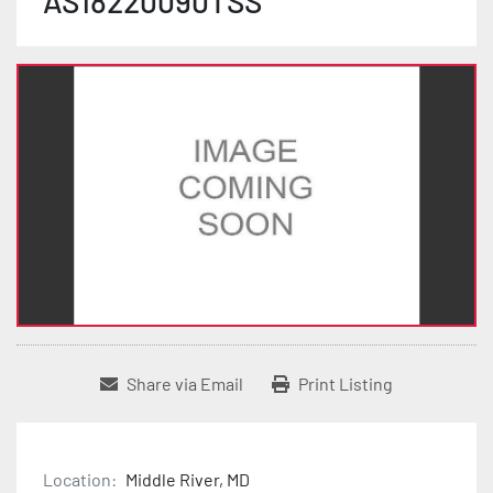
AS18220090TSS
Share via Email
Print Listing
Location:
Middle River, MD