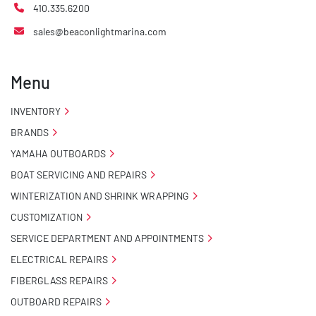
410.335.6200
sales@beaconlightmarina.com
Menu
INVENTORY
BRANDS
YAMAHA OUTBOARDS
BOAT SERVICING AND REPAIRS
WINTERIZATION AND SHRINK WRAPPING
CUSTOMIZATION
SERVICE DEPARTMENT AND APPOINTMENTS
ELECTRICAL REPAIRS
FIBERGLASS REPAIRS
OUTBOARD REPAIRS