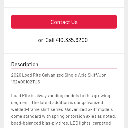
Contact Us
or
Call
410.335.6200
Description
2026 Load Rite Galvanized Single Axle Skiff/Jon 
192400102TJS

Load Rite is always adding models to this growing 
segment. The latest addition is our galvanized 
welded-frame skiff series. Galvanized Skiff models 
come standard with spring or torsion axles as noted, 
bead-balanced bias-ply tires, LED lights, carpeted 