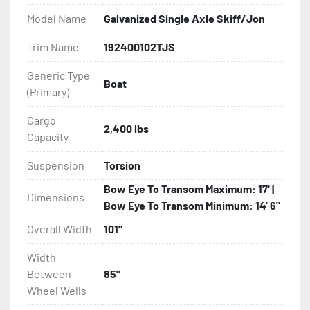
Model Name
Galvanized Single Axle Skiff/Jon
- DOT Rated Tires And Lighting

Trim Name
192400102TJS
- Aluminum Diamond Plate Fenders

Generic Type
Boat
(Primary)
- Plastic Fenders

Cargo
- LED Lighting

2,400 lbs
Capacity
- Heat Shrunk, Shielded Wiring

Suspension
Torsion
Bow Eye To Transom Maximum: 17' |
- Adjustable Carpeted Bunks

Dimensions
Bow Eye To Transom Minimum: 14' 6"
- Carpeted Side Guides

Overall Width
101"
Width
- Large Wheel Galvanized Tongue Jack

Between
85"
Wheel Wells
- Winch
