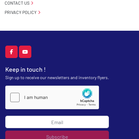
CONTACT US
PRIVACY POLICY
facebook
youtube
Keep in touch !
Sign up to receive our newsletters and inventory flyers.
Subscribe