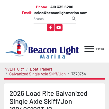
Phone:
410.335.6200
Email:
sales@beaconlightmarina.com
facebook
youtube
Menu
INVENTORY
Boat Trailers
Galvanized Single Axle Skiff/Jon
7370734
2026 Load Rite Galvanized
Single Axle Skiff/Jon