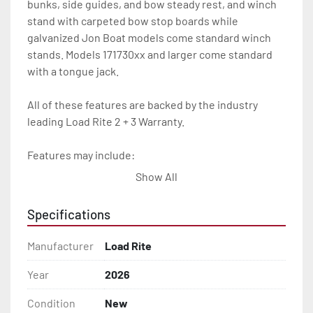
bunks, side guides, and bow steady rest, and winch 
stand with carpeted bow stop boards while 
galvanized Jon Boat models come standard winch 
stands. Models 171730xx and larger come standard 
with a tongue jack.

All of these features are backed by the industry 
leading Load Rite 2 + 3 Warranty.

Features may include:

- Galvanized Steel Frame

Show All
- Torsion Axles

Specifications
- Galvanized Axle With Leaf Springs

Manufacturer
Load Rite
- Bias-Ply Tires

Year
2026
Condition
New
- Balanced Wheels 13" And Larger
