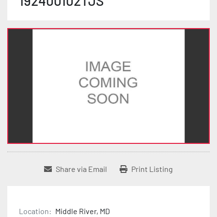
192400102TJS
Share via Email
Print Listing
Location:
Middle River, MD