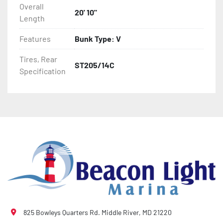
Overall
- Winch Stand

20' 10"
Length
- NMMA / NATM Certified

Features
Bunk Type: V
- 2 Plus 3 Years Coupler To Taillight Warranty

Tires, Rear
ST205/14C
Specification
- KendaCare – LoadStar® Tire Roadside Assistance 
Program
825 Bowleys Quarters Rd. Middle River, MD 21220