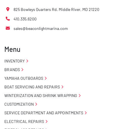
825 Bowleys Quarters Rd. Middle River, MD 21220
410.335.6200
sales@beaconlightmarina.com
Menu
INVENTORY
BRANDS
YAMAHA OUTBOARDS
BOAT SERVICING AND REPAIRS
WINTERIZATION AND SHRINK WRAPPING
CUSTOMIZATION
SERVICE DEPARTMENT AND APPOINTMENTS
ELECTRICAL REPAIRS