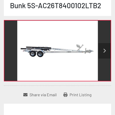
Bunk 5S-AC26T8400102LTB2
Share via Email
Print Listing