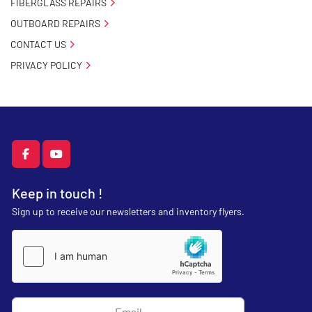
FIBERGLASS REPAIRS
OUTBOARD REPAIRS
CONTACT US
PRIVACY POLICY
facebook
youtube
Keep in touch !
Sign up to receive our newsletters and inventory flyers.