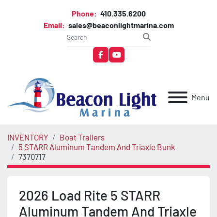
Phone:
410.335.6200
Email:
sales@beaconlightmarina.com
facebook
youtube
Menu
INVENTORY
Boat Trailers
5 STARR Aluminum Tandem And Triaxle Bunk
7370717
2026 Load Rite 5 STARR
Aluminum Tandem And Triaxle