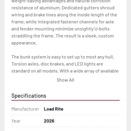
weight-saving advantages and natural corrosion 
resistance of aluminum. Dedicated gutters shroud 
wiring and brake lines along the inside length of the 
frame, while integrated fastener channels for axle 
and fender mounting minimize unsightly U-bolts 
straddling the frame. The result is a sleek, custom 
appearance.

The bunk system is easy to set up to most any hull. 
Torsion axles, disc brakes, and LED lights are 
standard on all models. With a wide array of available 
options, our 5 STARR trailers provide the Load Rite 
Show All
durability and performance you’re looking for at an 
exceptional value.

Specifications
All of these features are backed by the industry 
Manufacturer
Load Rite
leading Load Rite / 5 STARR 2 + 3 Warranty.

Year
2026
Features may include:
