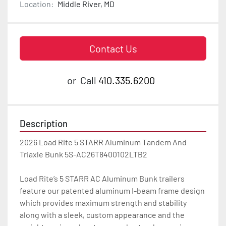
Location:
Middle River, MD
Contact Us
or
Call
410.335.6200
Description
2026 Load Rite 5 STARR Aluminum Tandem And 
Triaxle Bunk 5S-AC26T8400102LTB2

Load Rite’s 5 STARR AC Aluminum Bunk trailers 
feature our patented aluminum I-beam frame design 
which provides maximum strength and stability 
along with a sleek, custom appearance and the 