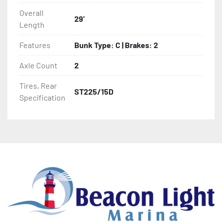
Overall
29'
- Target Bunks

Length
- Tongue Jack

Features
Bunk Type: C | Brakes: 2
Axle Count
2
- Drop Style Tongue Jack

Tires, Rear
ST225/15D
- One-Piece Aluminum Fender

Specification
- NMMA / NATM Certified

- 2 Plus 3 Years Limited Warranty

- KendaCare – LoadStar® Tire Roadside Assistance 
Program