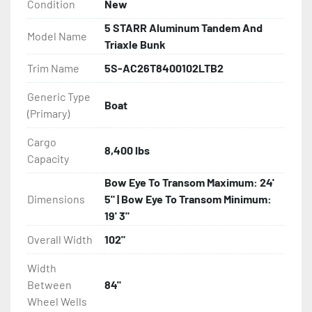
Condition
New
- Aluminum I-Beam Frame

5 STARR Aluminum Tandem And
Model Name
- Torsion Axles

Triaxle Bunk
Trim Name
5S-AC26T8400102LTB2
- Greaseable Hubs

Generic Type
Boat
- Disc Brakes (Where Installed)

(Primary)
- Bias-Ply Tires

Cargo
8,400 lbs
Capacity
- Balanced Wheels 13" And Larger

Bow Eye To Transom Maximum: 24'
Dimensions
5" | Bow Eye To Transom Minimum:
- DOT Rated Tires And Lighting

19' 3"
Overall Width
102"
- LED Lighting

Width
- Heat-Shrunk Sealed, Concealed Wiring

Between
84"
Wheel Wells
- Continuous All Wood Bunks
