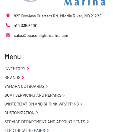
825 Bowleys Quarters Rd. Middle River, MD 21220
410.335.6200
sales@beaconlightmarina.com
Menu
INVENTORY
BRANDS
YAMAHA OUTBOARDS
BOAT SERVICING AND REPAIRS
WINTERIZATION AND SHRINK WRAPPING
CUSTOMIZATION
SERVICE DEPARTMENT AND APPOINTMENTS
ELECTRICAL REPAIRS