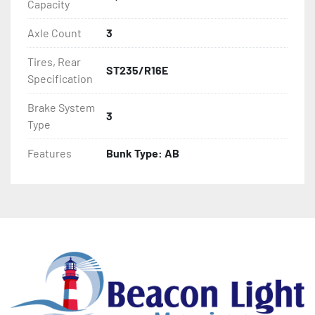
Capacity
- LED Lighting

Axle Count
3
- Heat-Shrunk Sealed, Concealed Wiring

Tires, Rear
ST235/R16E
Specification
- Galvanized Steel Bunk-Tube Supports

Brake System
3
- One-Piece Aluminum Fender

Type
- Tongue Jack

Features
Bunk Type: AB
- Drop Style Tongue Jack

- Winch

- Winch Stand