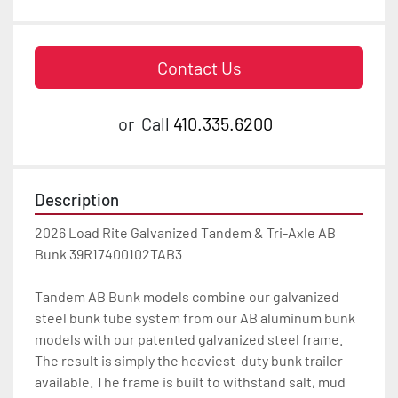
Contact Us
or
Call
410.335.6200
Description
2026 Load Rite Galvanized Tandem & Tri-Axle AB 
Bunk 39R17400102TAB3

Tandem AB Bunk models combine our galvanized 
steel bunk tube system from our AB aluminum bunk 
models with our patented galvanized steel frame. 
The result is simply the heaviest-duty bunk trailer 
available. The frame is built to withstand salt, mud 