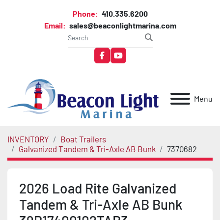
Phone:
410.335.6200
Email:
sales@beaconlightmarina.com
facebook
youtube
Menu
INVENTORY
Boat Trailers
Galvanized Tandem & Tri-Axle AB Bunk
7370682
2026 Load Rite Galvanized
Tandem & Tri-Axle AB Bunk