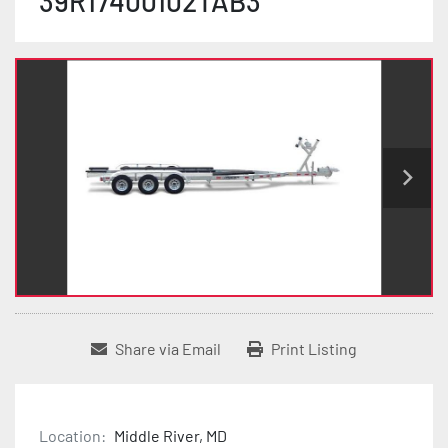
39R17400102TAB3
Share via Email
Print Listing
Location:
Middle River, MD