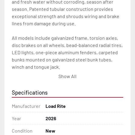
and fresh water without corroding, season after 
season. Patented tubular construction provides 
exceptional strength and shrouds wiring and brake 
lines from damage during use.

All models include galvanized frame, torsion axles, 
disc brakes on all wheels, bead-balanced radial tires, 
LED lights, one-piece aluminum fenders, carpeted 
bunks mounted on galvanized steel bunk tubes, 
winch and tongue jack.

Show All
The bunk system provides the most adjustability and 
the best support of any bunk design of its size on the 
Specifications
market today. It is thoughtfully designed with space 
between the front and rear bunks to accommodate 
Manufacturer
Load Rite
overhead sling loading. Adjustable vertically and 
horizontally, the bunks also pivot to conform to hull 
Year
2026
deadrise, providing exceptional hull contact and 
Condition
New
support.
