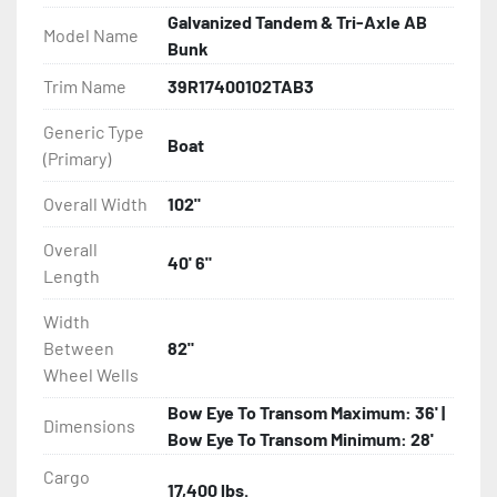
Galvanized Tandem & Tri-Axle AB
Model Name
All of these features are backed by the industry 
Bunk
leading Load Rite 2 + 3 Warranty.

Trim Name
39R17400102TAB3
Features may include:

Generic Type
Boat
- Galvanized Steel Frame

(Primary)
- Torsion Axles

Overall Width
102"
Overall
- Greaseable Hubs

40' 6"
Length
- Disc Brakes (Where Installed)

Width
Between
82"
- Radial Tires

Wheel Wells
Bow Eye To Transom Maximum: 36' |
- Balanced Wheels 13? And Larger

Dimensions
Bow Eye To Transom Minimum: 28'
- DOT Rated Tires And Lighting

Cargo
17,400 lbs.