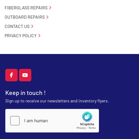
FIBERGLASS REPAIRS
OUTBOARD REPAIRS
CONTACT US
PRIVACY POLICY
facebook
youtube
Keep in touch !
Sign up to receive our newsletters and inventory flyers.