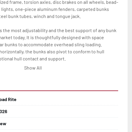
ized frame, torsion axles, disc brakes on all wheels, bead-
D lights, one-piece aluminum fenders, carpeted bunks 
eel bunk tubes, winch and tongue jack.

the most adjustability and the best support of any bunk 
market today. It is thoughtfully designed with space 
ar bunks to accommodate overhead sling loading. 
horizontally, the bunks also pivot to conform to hull 
tional hull contact and support.

Show All
backed by the industry leading Load Rite 2 + 3 Warranty.

oad Rite
026
ew