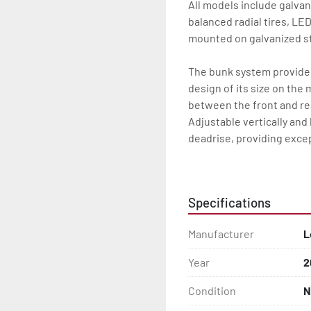
All models include galvan
balanced radial tires, LE
mounted on galvanized st
The bunk system provides 
design of its size on the 
between the front and re
Adjustable vertically and 
deadrise, providing excep
All of these features are 
Specifications
Features may include:

- Galvanized Steel Frame

Manufacturer
L
- Torsion Axles

Year
2
- Greaseable Hubs

Condition
N