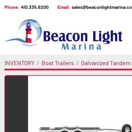
Phone:
410.335.6200
Email:
sales@beaconlightmarina.c
INVENTORY
Boat Trailers
Galvanized Tandem 