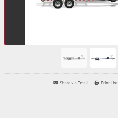
Share via Email
Print Lis