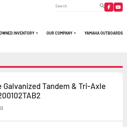
faceboo
you
-OWNED INVENTORY
OUR COMPANY
YAMAHA OUTBOARDS
e Galvanized Tandem & Tri-Axle
200102TAB2
MD