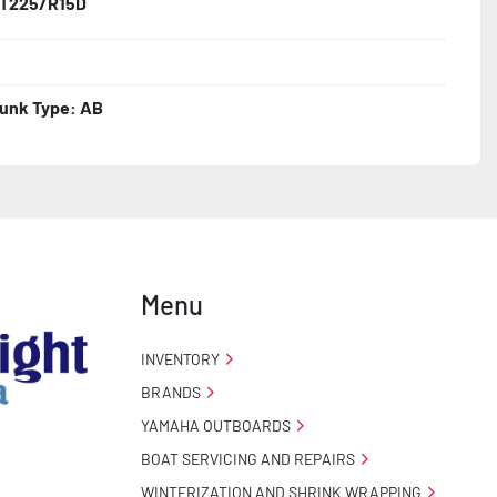
T225/R15D
unk Type: AB
Menu
INVENTORY
BRANDS
YAMAHA OUTBOARDS
BOAT SERVICING AND REPAIRS
WINTERIZATION AND SHRINK WRAPPING