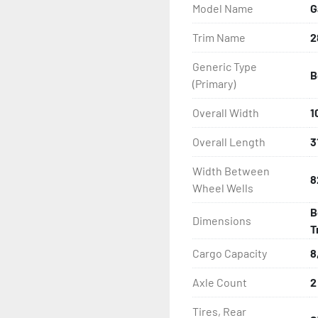
Model Name
G
- Disc Brakes (Where Insta
Trim Name
2
- Radial Tires

Generic Type
B
- Balanced Wheels 13? An
(Primary)
- DOT Rated Tires And Lig
Overall Width
1
Overall Length
3
- LED Lighting

Width Between
8
- Heat-Shrunk Sealed, Co
Wheel Wells
B
- Galvanized Steel Bunk-
Dimensions
T
- One-Piece Aluminum Fe
Cargo Capacity
8
Axle Count
2
- Tongue Jack

Tires, Rear
- Drop Style Tongue Jack
