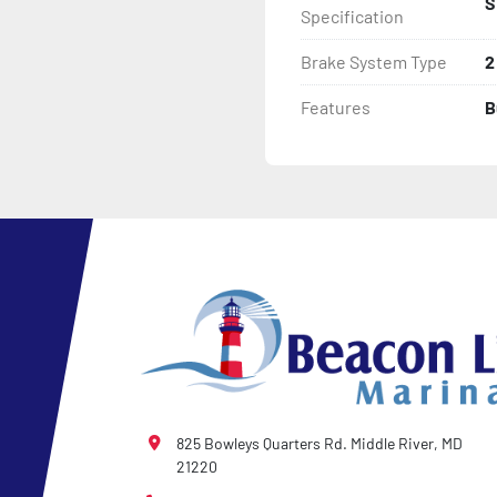
S
Specification
- Winch

Brake System Type
2
- Winch Stand
Features
B
825 Bowleys Quarters Rd. Middle River, MD
21220