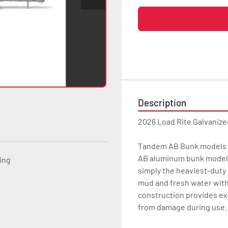
Description
2026 Load Rite Galvaniz
Tandem AB Bunk models c
AB aluminum bunk models 
ting
simply the heaviest-duty b
mud and fresh water with
construction provides ex
from damage during use.
