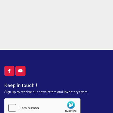
facebook
youtube
Keep in touch !
Sign up to receive our newsletters and inventory flyers.