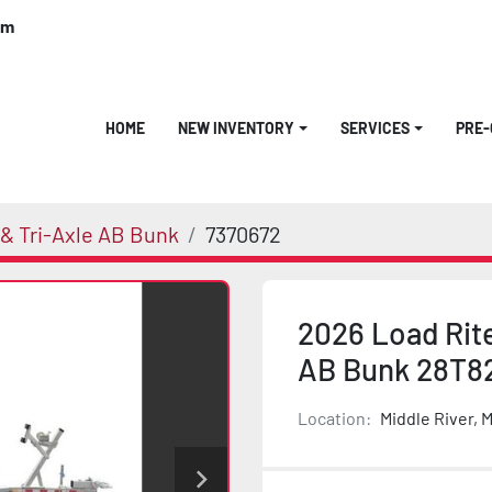
om
HOME
NEW INVENTORY
SERVICES
PRE
& Tri-Axle AB Bunk
7370672
2026 Load Rit
AB Bunk 28T8
Location:
Middle River, 