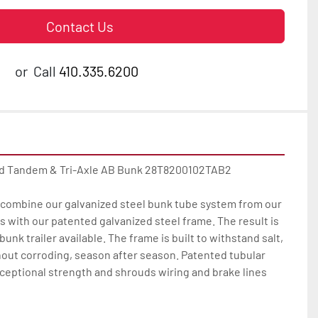
Contact Us
or
Call
410.335.6200
ed Tandem & Tri-Axle AB Bunk 28T8200102TAB2

ombine our galvanized steel bunk tube system from our 
with our patented galvanized steel frame. The result is 
unk trailer available. The frame is built to withstand salt, 
out corroding, season after season. Patented tubular 
ceptional strength and shrouds wiring and brake lines 