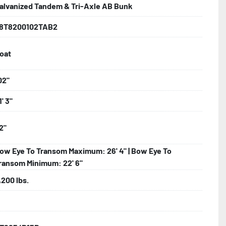
alvanized Tandem & Tri-Axle AB Bunk
lled)

8T8200102TAB2
oat
d Larger

hting

02"
1' 3"
2"
ncealed Wiring

ow Eye To Transom Maximum: 26' 4" | Bow Eye To
Tube Supports

ransom Minimum: 22' 6"
nder

,200 lbs.