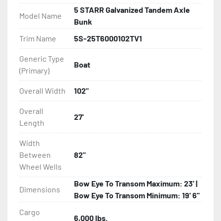
5 STARR Galvanized Tandem Axle
Model Name
- Disc Brakes (Where Installed)

Bunk
Trim Name
5S-25T6000102TV1
- Bias-Ply Tires

Generic Type
Boat
- Balanced Wheels 13? And Larger

(Primary)
- LED Lighting

Overall Width
102"
Overall
- Heat-Shrunk Sealed, Concealed Wiring

27'
Length
- Continuous All Wood Bunks

Width
Between
82"
- One-Piece Aluminum Fender

Wheel Wells
Bow Eye To Transom Maximum: 23' |
- Tongue Jack

Dimensions
Bow Eye To Transom Minimum: 19' 6"
- 2 Plus 3 Years Limited Warranty
Cargo
6,000 lbs.