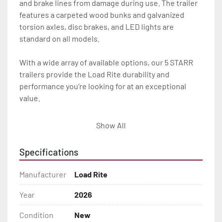
and brake lines from damage during use. The trailer 
features a carpeted wood bunks and galvanized 
torsion axles, disc brakes, and LED lights are 
standard on all models.

With a wide array of available options, our 5 STARR 
trailers provide the Load Rite durability and 
performance you’re looking for at an exceptional 
value.

All of these features are backed by the industry 
Show All
leading Load Rite / 5 STARR 2 + 3 Warranty.

Specifications
Features may include:

- Galvanized Steel Frame

Manufacturer
Load Rite
- Torsion Axles

Year
2026
Condition
New
- Greaseable Hubs
