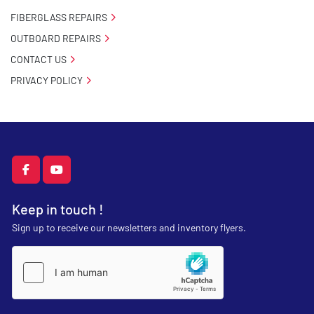
FIBERGLASS REPAIRS
OUTBOARD REPAIRS
CONTACT US
PRIVACY POLICY
facebook
youtube
Keep in touch !
Sign up to receive our newsletters and inventory flyers.