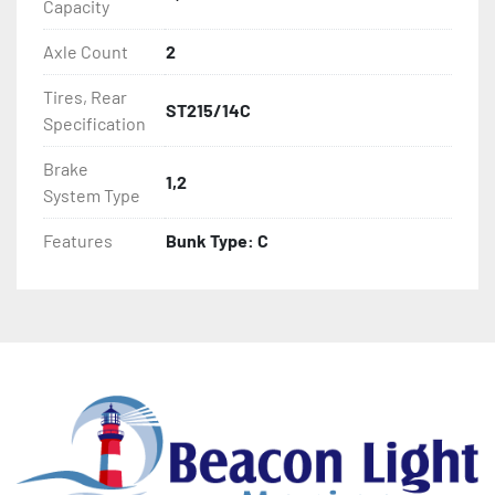
Capacity
Axle Count
2
Tires, Rear
ST215/14C
Specification
Brake
1,2
System Type
Features
Bunk Type: C