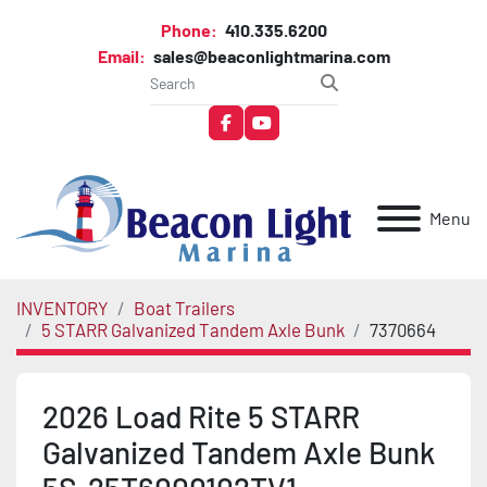
Phone:
410.335.6200
Email:
sales@beaconlightmarina.com
facebook
youtube
Menu
INVENTORY
Boat Trailers
5 STARR Galvanized Tandem Axle Bunk
7370664
2026 Load Rite 5 STARR
Galvanized Tandem Axle Bunk