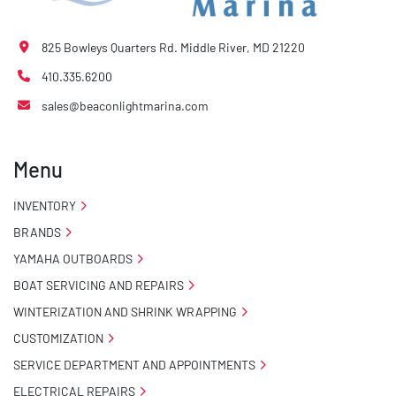
825 Bowleys Quarters Rd. Middle River, MD 21220
410.335.6200
sales@beaconlightmarina.com
Menu
INVENTORY
BRANDS
YAMAHA OUTBOARDS
BOAT SERVICING AND REPAIRS
WINTERIZATION AND SHRINK WRAPPING
CUSTOMIZATION
SERVICE DEPARTMENT AND APPOINTMENTS
ELECTRICAL REPAIRS