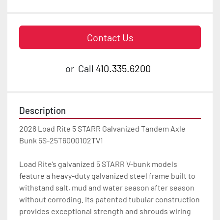
Contact Us
or
Call
410.335.6200
Description
2026 Load Rite 5 STARR Galvanized Tandem Axle 
Bunk 5S-25T6000102TV1

Load Rite’s galvanized 5 STARR V-bunk models 
feature a heavy-duty galvanized steel frame built to 
withstand salt, mud and water season after season 
without corroding. Its patented tubular construction 
provides exceptional strength and shrouds wiring 