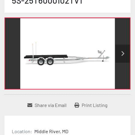
5S-25T6000102TV1
Share via Email
Print Listing
Location:
Middle River, MD