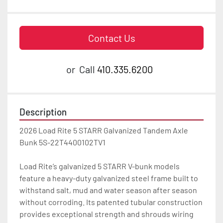
Contact Us
or
Call
410.335.6200
Description
2026 Load Rite 5 STARR Galvanized Tandem Axle 
Bunk 5S-22T4400102TV1

Load Rite’s galvanized 5 STARR V-bunk models 
feature a heavy-duty galvanized steel frame built to 
withstand salt, mud and water season after season 
without corroding. Its patented tubular construction 
provides exceptional strength and shrouds wiring 