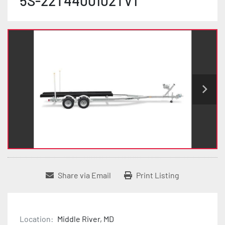
5S-22T4400102TV1
Share via Email
Print Listing
Location:
Middle River, MD