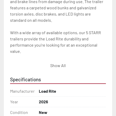
and brake lines from damage during use. The trailer 
features a carpeted wood bunks and galvanized 
torsion axles, disc brakes, and LED lights are 
standard on all models.

With a wide array of available options, our 5 STARR 
trailers provide the Load Rite durability and 
performance you’re looking for at an exceptional 
value.

All of these features are backed by the industry 
Show All
leading Load Rite / 5 STARR 2 + 3 Warranty.

Specifications
Features may include:

- Galvanized Steel Frame

Manufacturer
Load Rite
- Torsion Axles

Year
2026
Condition
New
- Greaseable Hubs
