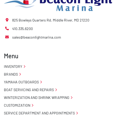
825 Bowleys Quarters Rd. Middle River, MD 21220
410.335.6200
sales@beaconlightmarina.com
Menu
INVENTORY
BRANDS
YAMAHA OUTBOARDS
BOAT SERVICING AND REPAIRS
WINTERIZATION AND SHRINK WRAPPING
CUSTOMIZATION
SERVICE DEPARTMENT AND APPOINTMENTS