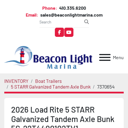
Phone:
410.335.6200
Email:
sales@beaconlightmarina.com
facebook
youtube
Menu
INVENTORY
Boat Trailers
5 STARR Galvanized Tandem Axle Bunk
7370654
2026 Load Rite 5 STARR
Galvanized Tandem Axle Bunk