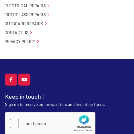
ELECTRICAL REPAIRS
FIBERGLASS REPAIRS
OUTBOARD REPAIRS
CONTACT US
PRIVACY POLICY
facebook
youtube
Keep in touch !
Sign up to receive our newsletters and inventory flyers.