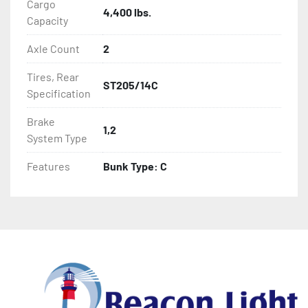
Cargo
4,400 lbs.
Capacity
Axle Count
2
Tires, Rear
ST205/14C
Specification
Brake
1,2
System Type
Features
Bunk Type: C