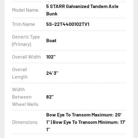
5 STARR Galvanized Tandem Axle
Model Name
- Disc Brakes (Where Installed)

Bunk
Trim Name
5S-22T4400102TV1
- Bias-Ply Tires

Generic Type
Boat
- Balanced Wheels 13? And Larger

(Primary)
- LED Lighting

Overall Width
102"
Overall
- Heat-Shrunk Sealed, Concealed Wiring

24' 3"
Length
- Continuous All Wood Bunks

Width
Between
82"
- One-Piece Aluminum Fender

Wheel Wells
Bow Eye To Transom Maximum: 20'
- Tongue Jack

Dimensions
1" | Bow Eye To Transom Minimum: 17'
1"
- 2 Plus 3 Years Limited Warranty