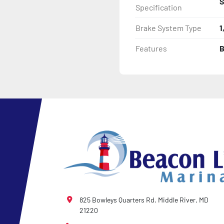
S
Specification
Brake System Type
1
Features
B
825 Bowleys Quarters Rd. Middle River, MD
21220