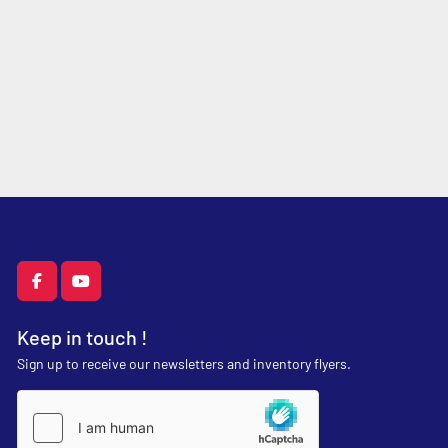
facebook
youtube
Keep in touch !
Sign up to receive our newsletters and inventory flyers.