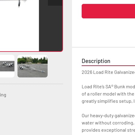
Description
2026 Load Rite Galvaniz
Load Rite’s SA® Bunk mode
of a roller model with th
ting
greatly simplifies setup, 
Our heavy-duty galvanized 
water without corroding, 
provides exceptional str