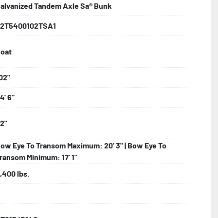
alvanized Tandem Axle Sa® Bunk
d Larger

2T5400102TSA1
oat
ncealed Wiring

02"
4' 6"
nder

2"
 Tongue Jack

ow Eye To Transom Maximum: 20' 3" | Bow Eye To
ransom Minimum: 17' 1"
,400 lbs.