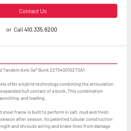
Contact Us
or
Call
410.335.6200
ed Tandem Axle Sa® Bunk 22T5400102TSA1

ls offer a hybrid technology combining the articulation 
e expanded hull contact of a bunk. This combination 
launching, and loading.

steel frame is built to perform in salt, mud and fresh 
season after season. Its patented tubular construction 
ength and shrouds wiring and brake lines from damage 