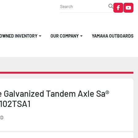
faceboo
you
-OWNED INVENTORY
OUR COMPANY
YAMAHA OUTBOARDS
e Galvanized Tandem Axle Sa®
102TSA1
MD