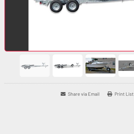
Share via Email
Print Lis