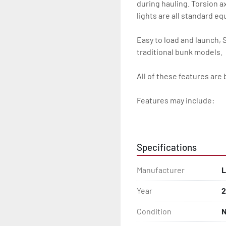
during hauling. Torsion ax
lights are all standard e
Easy to load and launch, 
traditional bunk models.

All of these features are 
Features may include:

- Galvanized Steel Frame

- Torsion Axles

Specifications
- Greaseable Hubs

Manufacturer
L
- Disc Brakes (Where Insta
Year
2
- Radial Tires

Condition