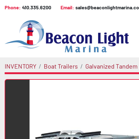
Phone:
410.335.6200
Email:
sales@beaconlightmarina.c
INVENTORY
Boat Trailers
Galvanized Tandem 