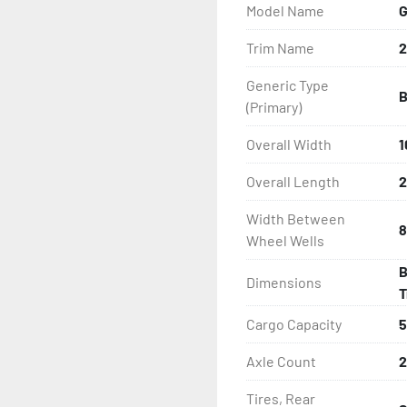
Model Name
G
- Balanced Wheels 13'' An
Trim Name
2
- LED Lighting

Generic Type
B
- Heat-Shrunk Sealed, Co
(Primary)
- SA® Bunk

Overall Width
1
Overall Length
2
- One-Piece Aluminum Fe
Width Between
8
- Large Wheel Galvanized
Wheel Wells
B
- Winch

Dimensions
T
- Winch Stand
Cargo Capacity
5
Axle Count
2
Tires, Rear