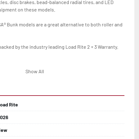
les, disc brakes, bead-balanced radial tires, and LED 
quipment on these models.

SA® Bunk models are a great alternative to both roller and 
backed by the industry leading Load Rite 2 + 3 Warranty.

Show All
oad Rite
lled)

026
New