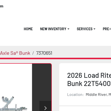
om
HOME
NEW INVENTORY
SERVICES
PRE
Axle Sa® Bunk
7370651
2026 Load Rit
Bunk 22T5400
Location:
Middle River, 