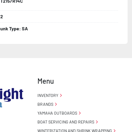
T215/R14C
,2
unk Type: SA
Menu
INVENTORY
BRANDS
YAMAHA OUTBOARDS
BOAT SERVICING AND REPAIRS
WINTERIZATION AND SHRINK WRAPPING