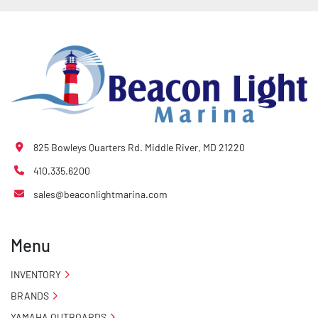
825 Bowleys Quarters Rd. Middle River, MD 21220
410.335.6200
sales@beaconlightmarina.com
Menu
INVENTORY
BRANDS
YAMAHA OUTBOARDS