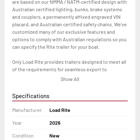
are based on our NMMA / NATM-certified design with 
Australian certified lighting, bunks, brake systems 
and couplers, a permanently affixed engraved VIN 
placard, and Australian certified safety chains. We’ve 
customized many of our exclusive features and 
options to comply with Australian regulations so you 
can specify the Rite trailer for your boat.

Only Load Rite provides trailers designed to meet all 
of the requirements for seamless export to 
Australia.

Show All
Features may include:

Specifications
- Patented Aluminum I-Beam Frame

Manufacturer
Load Rite
- Imprinted Manufacturer’s Placard

Year
2026
- AU Spec LED Lighting

Condition
New