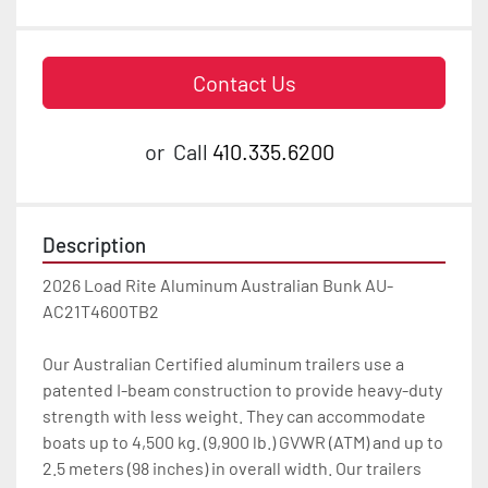
Contact Us
or
Call
410.335.6200
Description
2026 Load Rite Aluminum Australian Bunk AU-
AC21T4600TB2

Our Australian Certified aluminum trailers use a 
patented I-beam construction to provide heavy-duty 
strength with less weight. They can accommodate 
boats up to 4,500 kg. (9,900 lb.) GVWR (ATM) and up to 
2.5 meters (98 inches) in overall width. Our trailers 