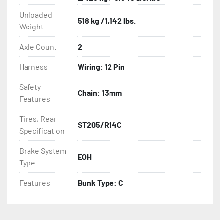
Unloaded
518 kg /1,142 lbs.
- Tongue Jack
Weight
Axle Count
2
Harness
Wiring: 12 Pin
Safety
Chain: 13mm
Features
Tires, Rear
ST205/R14C
Specification
Brake System
EOH
Type
Features
Bunk Type: C