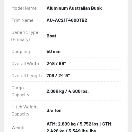
- Heat-Shrunk Sealed, Concealed Wiring

Model Name
Aluminum Australian Bunk
- AU Spec Couplers

Trim Name
AU-AC21T4600TB2
Generic Type
- AU Spec Safety Chains

Boat
(Primary)
- Radial Tires

Coupling
50 mm
- Balanced Wheels 13? And Larger

Overall Width
248 / 98"
- Torsion Axles

Overall Length
708 / 24' 9"
Cargo
- Disc Brakes (Where Installed)

2,086 kg / 4,600 lbs.
Capacity
- Carpeted Wood Bunks

Hitch Weight
3.5 Ton
Capacity
- Aluminum Diamond Plate Fenders

ATM: 2,609 kg / 5,752 lbs. | GTM:
Weight
2,426 kg / 5,349 lbs. lbs
- One-Piece Aluminum Fender
