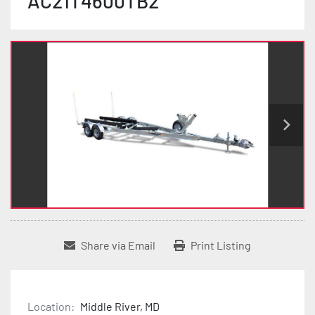
AC21T4600TB2
Share via Email
Print Listing
Location:
Middle River, MD