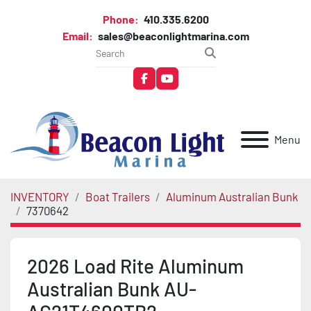
Phone:
410.335.6200
Email:
sales@beaconlightmarina.com
facebook
youtube
Menu
INVENTORY
Boat Trailers
Aluminum Australian Bunk
7370642
2026 Load Rite Aluminum
Australian Bunk AU-