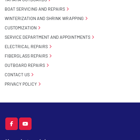
BOAT SERVICING AND REPAIRS
WINTERIZATION AND SHRINK WRAPPING
CUSTOMIZATION
SERVICE DEPARTMENT AND APPOINTMENTS
ELECTRICAL REPAIRS
FIBERGLASS REPAIRS
OUTBOARD REPAIRS
CONTACT US
PRIVACY POLICY
facebook
youtube