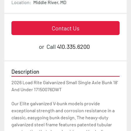
Location:
Middle River, MD
Contact Us
or
Call
410.335.6200
Description
2026 Load Rite Galvanized Small Single Axle Bunk 18' 
And Under 17150076DWT

Our Elite galvanized V-bunk models provide 
exceptional strength and corrosion resistance in a 
classic, easygoing bunk design. The heavy-duty 
galvanized steel frame features patented tubular 