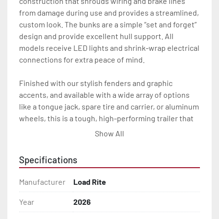
construction that shrouds wiring and brake lines 
from damage during use and provides a streamlined, 
custom look. The bunks are a simple “set and forget” 
design and provide excellent hull support. All 
models receive LED lights and shrink-wrap electrical 
connections for extra peace of mind.

Finished with our stylish fenders and graphic 
accents, and available with a wide array of options 
like a tongue jack, spare tire and carrier, or aluminum 
wheels, this is a tough, high-performing trailer that 
will look great and carry you through years of heavy 
Show All
use.

Specifications
All of these features are backed by the industry 
leading Load Rite 2 + 3 Warranty.

Manufacturer
Load Rite
Features may include:

Year
2026
- Galvanized Steel Frame
