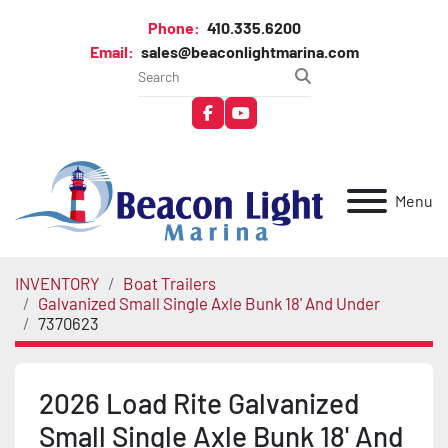
Phone:
410.335.6200
Email:
sales@beaconlightmarina.com
facebook
youtube
Menu
INVENTORY
Boat Trailers
Galvanized Small Single Axle Bunk 18' And Under
7370623
2026 Load Rite Galvanized
Small Single Axle Bunk 18' And