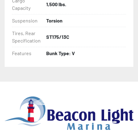
Cargo
1,500 lbs.
- Aluminum Diamond Plate Fenders
Capacity
Suspension
Torsion
Tires, Rear
ST175/13C
Specification
Features
Bunk Type: V