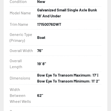
Condition
New
- Torsion Axle Suspension On Single Axle Models

Galvanized Small Single Axle Bunk
Model Name
18' And Under
- Galvanized Axle With Leaf Springs

Trim Name
17150076DWT
- Greaseable Hubs

Generic Type
Boat
(Primary)
- Bias-Ply Tires

Overall Width
76"
- Balanced Wheels 13? And Larger

Overall
19' 8"
Length
- LED Lighting

Bow Eye To Transom Maximum: 17' |
Dimensions
- Heat Shrunk, Shielded Wiring

Bow Eye To Transom Minimum: 11' 2"
Width
- Adjustable Carpeted Bunks

Between
62"
Wheel Wells
- Plastic Fenders
