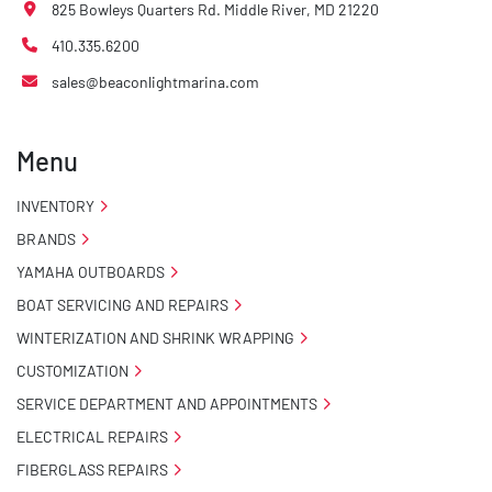
825 Bowleys Quarters Rd. Middle River, MD 21220
410.335.6200
sales@beaconlightmarina.com
Menu
INVENTORY
BRANDS
YAMAHA OUTBOARDS
BOAT SERVICING AND REPAIRS
WINTERIZATION AND SHRINK WRAPPING
CUSTOMIZATION
SERVICE DEPARTMENT AND APPOINTMENTS
ELECTRICAL REPAIRS
FIBERGLASS REPAIRS