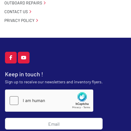
OUTBOARD REPAIRS
CONTACT US
PRIVACY POLICY
facebook
youtube
Keep in touch !
Sign up to receive our newsletters and inventory flyers.