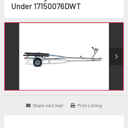
Under 17150076DWT
Share via Email
Print Listing