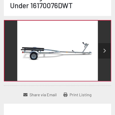
Under 16170076DWT
Share via Email
Print Listing