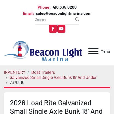
Phone:
410.335.6200
Email:
sales@beaconlightmarina.com
facebook
youtube
Menu
INVENTORY
Boat Trailers
Galvanized Small Single Axle Bunk 18' And Under
7370616
2026 Load Rite Galvanized
Small Single Axle Bunk 18' And