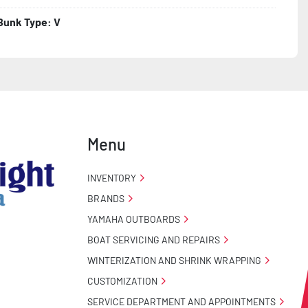
Bunk Type: V
Menu
INVENTORY
BRANDS
YAMAHA OUTBOARDS
BOAT SERVICING AND REPAIRS
WINTERIZATION AND SHRINK WRAPPING
CUSTOMIZATION
SERVICE DEPARTMENT AND APPOINTMENTS