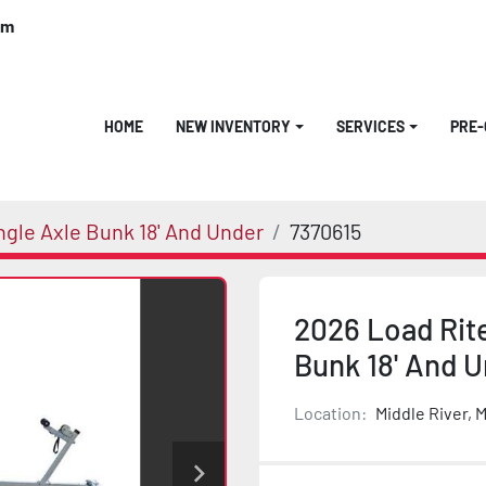
om
HOME
NEW INVENTORY
SERVICES
PRE
ngle Axle Bunk 18' And Under
7370615
2026 Load Rite
Bunk 18' And 
Location:
Middle River, 