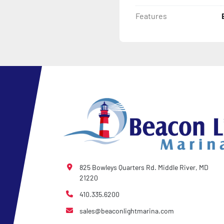
Features
825 Bowleys Quarters Rd. Middle River, MD
21220
410.335.6200
sales@beaconlightmarina.com