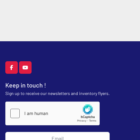
facebook
youtube
Keep in touch !
Sign up to receive our newsletters and inventory flyers.