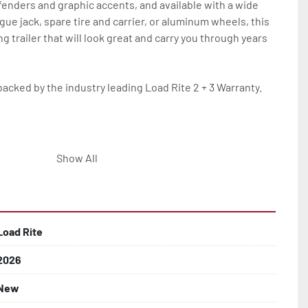
 fenders and graphic accents, and available with a wide 
ngue jack, spare tire and carrier, or aluminum wheels, this 
g trailer that will look great and carry you through years 
backed by the industry leading Load Rite 2 + 3 Warranty.

Show All
 On Single Axle Models

af Springs

Load Rite
2026
New
d Larger
