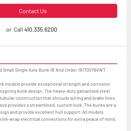
Contact Us
or
Call
410.335.6200
d Small Single Axle Bunk 18' And Under 16170076VWT

unk models provide exceptional strength and corrosion 
easygoing bunk design. The heavy-duty galvanized steel 
ubular construction that shrouds wiring and brake lines 
nd provides a streamlined, custom look. The bunks are a 
sign and provide excellent hull support. All models 
rink-wrap electrical connections for extra peace of mind.
