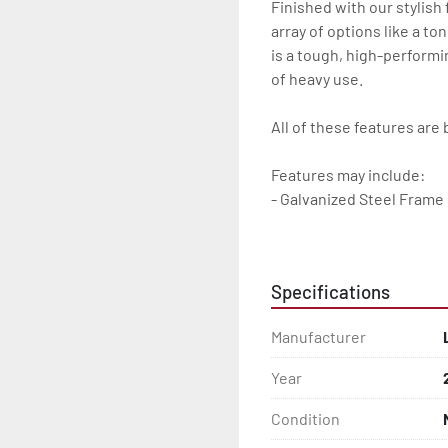
Finished with our stylish
array of options like a to
is a tough, high-performin
of heavy use.

All of these features are 
Features may include:

- Galvanized Steel Frame

- Torsion Axle Suspension
Specifications
- Galvanized Axle With Le
Manufacturer
- Greaseable Hubs

Year
- Bias-Ply Tires

Condition
- Balanced Wheels 13? An