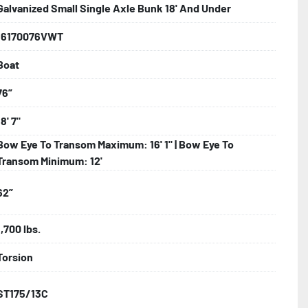
Galvanized Small Single Axle Bunk 18' And Under
16170076VWT
iring

Boat
nks

76”
18' 7"
Bow Eye To Transom Maximum: 16' 1" | Bow Eye To
e Fenders
Transom Minimum: 12'
62”
1,700 lbs.
Torsion
ST175/13C