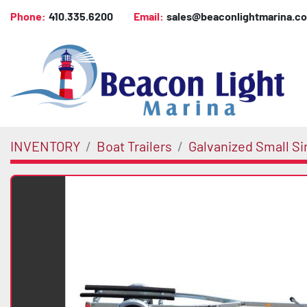
Phone:
410.335.6200
Email:
sales@beaconlightmarina.c
INVENTORY
Boat Trailers
Galvanized Small Si