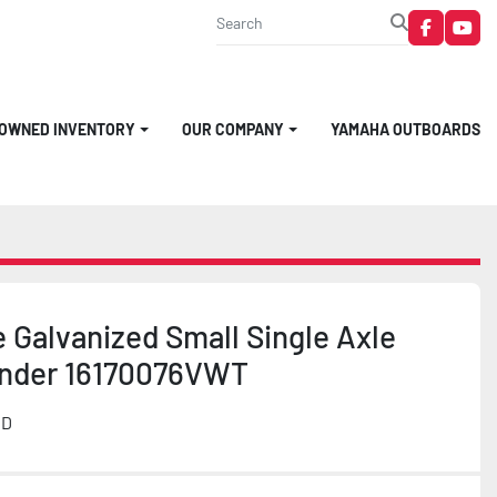
faceboo
you
-OWNED INVENTORY
OUR COMPANY
YAMAHA OUTBOARDS
 Galvanized Small Single Axle
Under 16170076VWT
MD