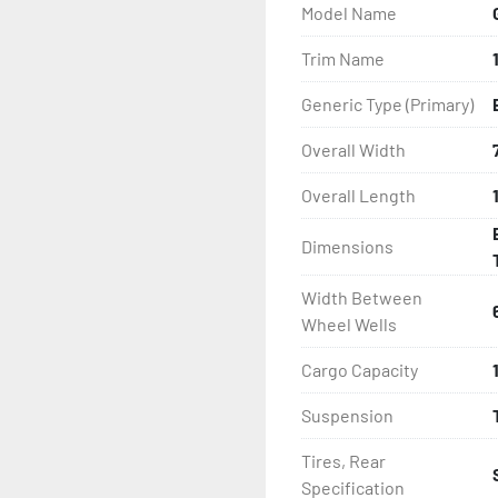
Model Name
- LED Lighting

Trim Name
- Heat Shrunk, Shielded W
Generic Type (Primary)
- Adjustable Carpeted Bu
Overall Width
Overall Length
- Plastic Fenders

Dimensions
- Aluminum Diamond Plat
Width Between
Wheel Wells
Cargo Capacity
Suspension
Tires, Rear
Specification