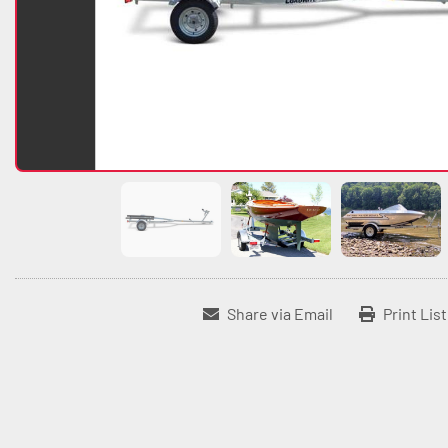
Share via Email
Print Lis