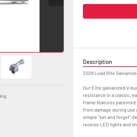
Description
2026 Load Rite Galvanize
Our Elite galvanized V-b
resistance in a classic, 
ting
frame features patented t
from damage during use a
simple “set and forget” de
receive LED lights and sh