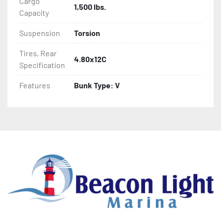
Cargo
1,500 lbs.
- Aluminum Diamond Plate Fenders
Capacity
Suspension
Torsion
Tires, Rear
4.80x12C
Specification
Features
Bunk Type: V