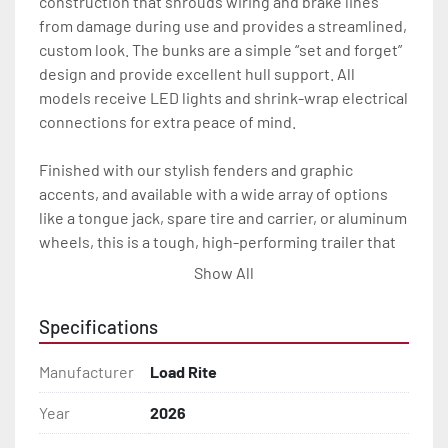
construction that shrouds wiring and brake lines 
from damage during use and provides a streamlined, 
custom look. The bunks are a simple “set and forget” 
design and provide excellent hull support. All 
models receive LED lights and shrink-wrap electrical 
connections for extra peace of mind.

Finished with our stylish fenders and graphic 
accents, and available with a wide array of options 
like a tongue jack, spare tire and carrier, or aluminum 
wheels, this is a tough, high-performing trailer that 
will look great and carry you through years of heavy 
Show All
use.

Specifications
All of these features are backed by the industry 
leading Load Rite 2 + 3 Warranty.

Manufacturer
Load Rite
Features may include:

Year
2026
- Galvanized Steel Frame
