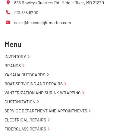
825 Bowleys Quarters Rd. Middle River, MD 21220
410.335.6200
sales@beaconlightmarina.com
Menu
INVENTORY
BRANDS
YAMAHA OUTBOARDS
BOAT SERVICING AND REPAIRS
WINTERIZATION AND SHRINK WRAPPING
CUSTOMIZATION
SERVICE DEPARTMENT AND APPOINTMENTS
ELECTRICAL REPAIRS
FIBERGLASS REPAIRS