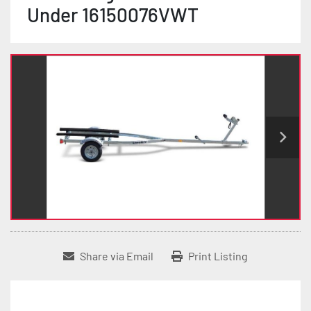
Under 16150076VWT
Share via Email
Print Listing