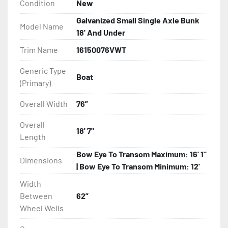
Condition
New
- Torsion Axle Suspension On Single Axle Models

Galvanized Small Single Axle Bunk
Model Name
18' And Under
- Galvanized Axle With Leaf Springs

Trim Name
16150076VWT
- Greaseable Hubs

Generic Type
Boat
(Primary)
- Bias-Ply Tires

Overall Width
76”
- Balanced Wheels 13? And Larger

Overall
18' 7"
Length
- LED Lighting

Bow Eye To Transom Maximum: 16' 1"
Dimensions
- Heat Shrunk, Shielded Wiring

| Bow Eye To Transom Minimum: 12'
Width
- Adjustable Carpeted Bunks

Between
62”
Wheel Wells
- Plastic Fenders
