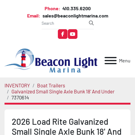
Phone:
410.335.6200
Email:
sales@beaconlightmarina.com
facebook
youtube
Menu
INVENTORY
Boat Trailers
Galvanized Small Single Axle Bunk 18' And Under
7370614
2026 Load Rite Galvanized
Small Single Axle Bunk 18' And