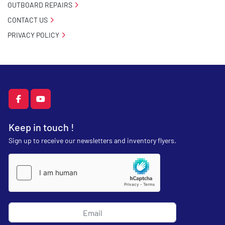
OUTBOARD REPAIRS
CONTACT US
PRIVACY POLICY
facebook
youtube
Keep in touch !
Sign up to receive our newsletters and inventory flyers.