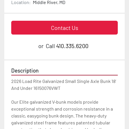
Location:
Middle River, MD
Contact Us
or
Call
410.335.6200
Description
2026 Load Rite Galvanized Small Single Axle Bunk 18' 
And Under 16150076VWT

Our Elite galvanized V-bunk models provide 
exceptional strength and corrosion resistance in a 
classic, easygoing bunk design. The heavy-duty 
galvanized steel frame features patented tubular 