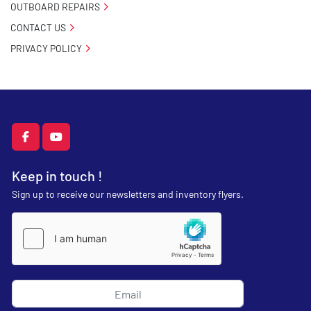
OUTBOARD REPAIRS
CONTACT US
PRIVACY POLICY
facebook
youtube
Keep in touch !
Sign up to receive our newsletters and inventory flyers.