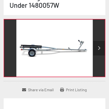
Under 1480057W
Share via Email
Print Listing