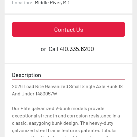
Location:
Middle River, MD
Contact Us
or
Call
410.335.6200
Description
2026 Load Rite Galvanized Small Single Axle Bunk 18' 
And Under 1480057W

Our Elite galvanized V-bunk models provide 
exceptional strength and corrosion resistance in a 
classic, easygoing bunk design. The heavy-duty 
galvanized steel frame features patented tubular 