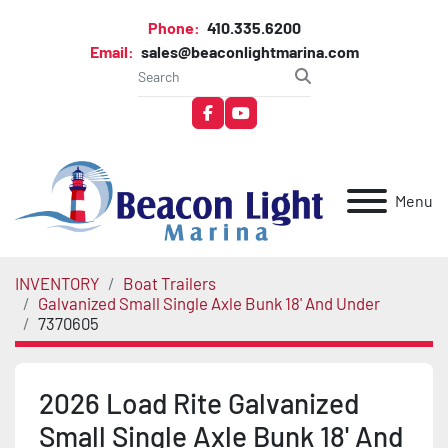
Phone:
410.335.6200
Email:
sales@beaconlightmarina.com
facebook
youtube
Menu
INVENTORY
Boat Trailers
Galvanized Small Single Axle Bunk 18' And Under
7370605
2026 Load Rite Galvanized
Small Single Axle Bunk 18' And