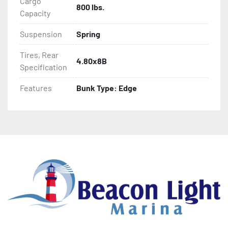
Cargo
800 lbs.
- Aluminum Diamond Plate Fenders
Capacity
Suspension
Spring
Tires, Rear
4.80x8B
Specification
Features
Bunk Type: Edge