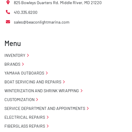
825 Bowleys Quarters Rd. Middle River, MD 21220
410.335.6200
sales@beaconlightmarina.com
Menu
INVENTORY
BRANDS
YAMAHA OUTBOARDS
BOAT SERVICING AND REPAIRS
WINTERIZATION AND SHRINK WRAPPING
CUSTOMIZATION
SERVICE DEPARTMENT AND APPOINTMENTS
ELECTRICAL REPAIRS
FIBERGLASS REPAIRS