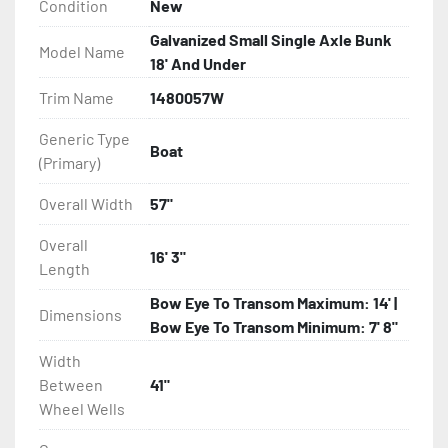
Condition
New
- Torsion Axle Suspension On Single Axle Models

Galvanized Small Single Axle Bunk
Model Name
18' And Under
- Galvanized Axle With Leaf Springs

Trim Name
1480057W
- Greaseable Hubs

Generic Type
Boat
(Primary)
- Bias-Ply Tires

Overall Width
57"
- Balanced Wheels 13? And Larger

Overall
16' 3"
Length
- LED Lighting

Bow Eye To Transom Maximum: 14' |
Dimensions
- Heat Shrunk, Shielded Wiring

Bow Eye To Transom Minimum: 7' 8"
Width
- Adjustable Carpeted Bunks

Between
41"
Wheel Wells
- Plastic Fenders
