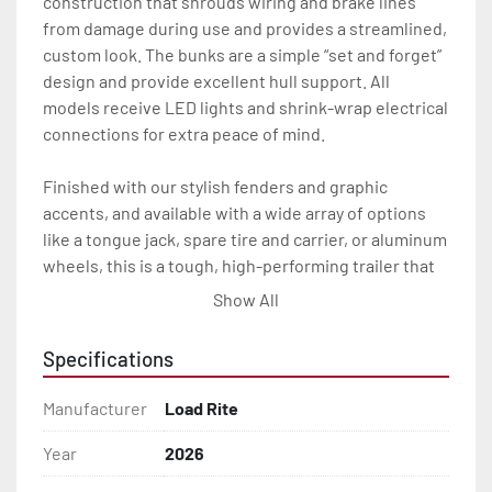
construction that shrouds wiring and brake lines 
from damage during use and provides a streamlined, 
custom look. The bunks are a simple “set and forget” 
design and provide excellent hull support. All 
models receive LED lights and shrink-wrap electrical 
connections for extra peace of mind.

Finished with our stylish fenders and graphic 
accents, and available with a wide array of options 
like a tongue jack, spare tire and carrier, or aluminum 
wheels, this is a tough, high-performing trailer that 
will look great and carry you through years of heavy 
Show All
use.

Specifications
All of these features are backed by the industry 
leading Load Rite 2 + 3 Warranty.

Manufacturer
Load Rite
Features may include:

Year
2026
- Galvanized Steel Frame
