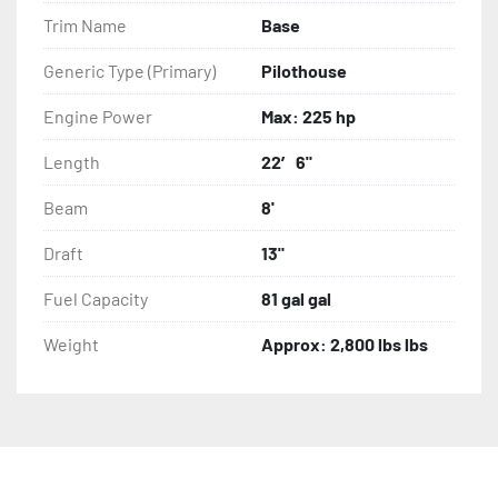
Trim Name
Base
Generic Type (Primary)
Pilothouse
Engine Power
Max: 225 hp
Length
22′ 6"
Beam
8'
Draft
13"
Fuel Capacity
81 gal gal
Weight
Approx: 2,800 lbs lbs