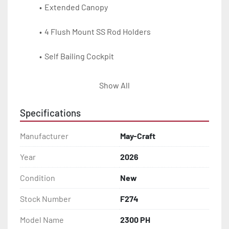
Extended Canopy
4 Flush Mount SS Rod Holders
Self Bailing Cockpit
Battery & Oil Tank Storage
Show All
SS Cleats & Chocks
Specifications
Foam Flotation
Manufacturer
May-Craft
Bilge Pump
Year
2026
Condition
New
Cabin Hatch
Stock Number
F274
Molded V-Bunks
Model Name
2300 PH
Cabin Cushions