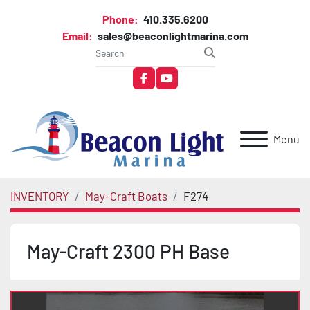
Phone:
410.335.6200
Email:
sales@beaconlightmarina.com
facebook
youtube
Menu
INVENTORY
May-Craft Boats
F274
May-Craft 2300 PH Base