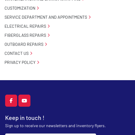
CUSTOMIZATION
SERVICE DEPARTMENT AND APPOINTMENTS
ELECTRICAL REPAIRS
FIBERGLASS REPAIRS
OUTBOARD REPAIRS
CONTACT US
PRIVACY POLICY
facebook
youtube
Keep in touch !
Sign up to receive our newsletters and inventory flyers.