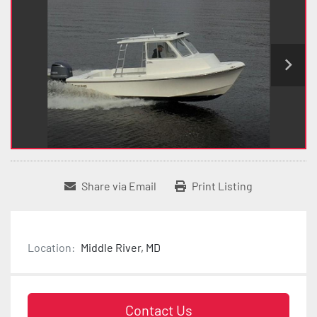
Share via Email
Print Listing
Location:
Middle River, MD
Contact Us