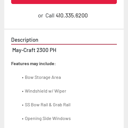
or
Call
410.335.6200
Description
 May-Craft 2300 PH
Features may include:
Bow Storage Area
Windshield w/ Wiper
SS Bow Rail & Grab Rail
Opening Side Windows