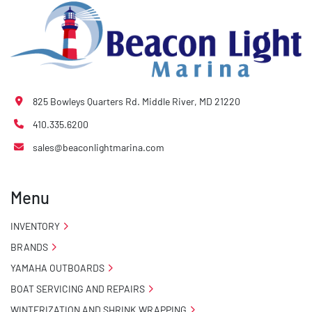
825 Bowleys Quarters Rd. Middle River, MD 21220
410.335.6200
sales@beaconlightmarina.com
Menu
INVENTORY
BRANDS
YAMAHA OUTBOARDS
BOAT SERVICING AND REPAIRS
WINTERIZATION AND SHRINK WRAPPING