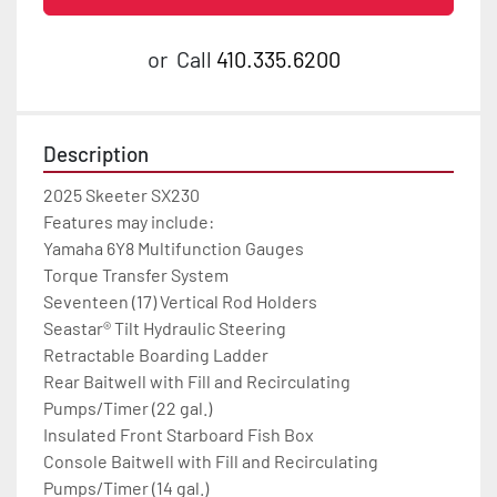
or
Call
410.335.6200
Description
2025 Skeeter SX230

Features may include:

Yamaha 6Y8 Multifunction Gauges

Torque Transfer System

Seventeen (17) Vertical Rod Holders

Seastar® Tilt Hydraulic Steering

Retractable Boarding Ladder

Rear Baitwell with Fill and Recirculating 
Pumps/Timer (22 gal.)

Insulated Front Starboard Fish Box

Console Baitwell with Fill and Recirculating 
Pumps/Timer (14 gal.)
