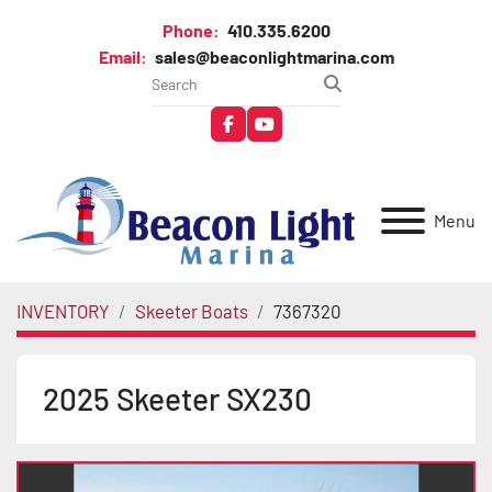
Phone:
410.335.6200
Email:
sales@beaconlightmarina.com
facebook
youtube
Menu
INVENTORY
Skeeter Boats
7367320
2025 Skeeter SX230