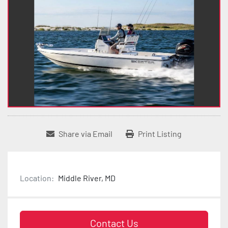
Share via Email
Print Listing
Location:
Middle River, MD
Contact Us