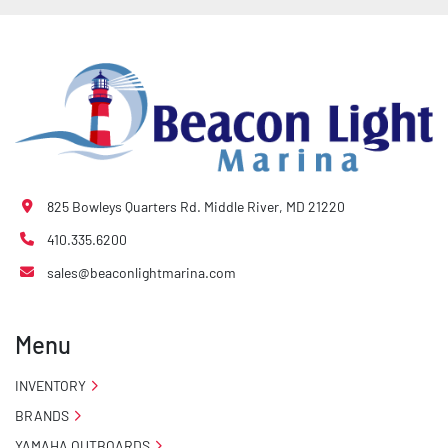
825 Bowleys Quarters Rd. Middle River, MD 21220
410.335.6200
sales@beaconlightmarina.com
Menu
INVENTORY
BRANDS
YAMAHA OUTBOARDS