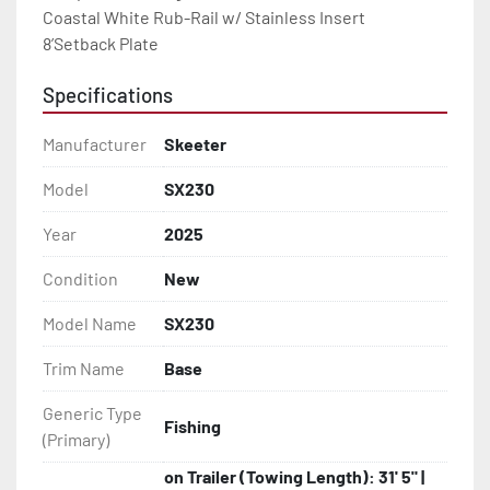
Coastal White Rub-Rail w/ Stainless Insert

8’Setback Plate
Specifications
Manufacturer
Skeeter
Model
SX230
Year
2025
Condition
New
Model Name
SX230
Trim Name
Base
Generic Type
Fishing
(Primary)
on Trailer (Towing Length): 31' 5" |