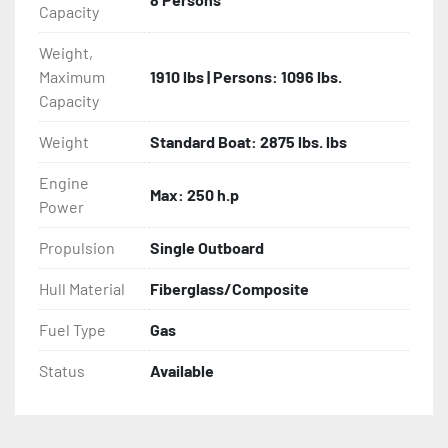
Capacity
Weight,
Maximum
1910 lbs | Persons: 1096 lbs.
Capacity
Weight
Standard Boat: 2875 lbs. lbs
Engine
Max: 250 h.p
Power
Propulsion
Single Outboard
Hull Material
Fiberglass/Composite
Fuel Type
Gas
Status
Available