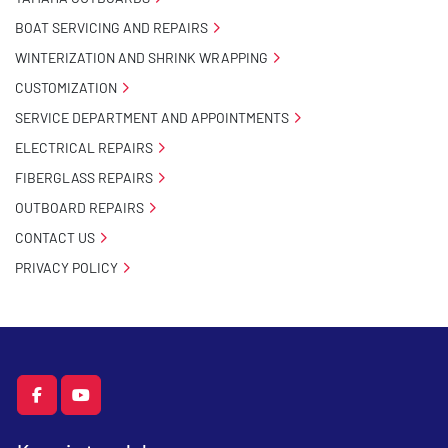
BOAT SERVICING AND REPAIRS
WINTERIZATION AND SHRINK WRAPPING
CUSTOMIZATION
SERVICE DEPARTMENT AND APPOINTMENTS
ELECTRICAL REPAIRS
FIBERGLASS REPAIRS
OUTBOARD REPAIRS
CONTACT US
PRIVACY POLICY
facebook
youtube