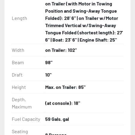
on Trailer (with Motor in Towing
Position and Swing-Away Tongue
Length
Folded): 28' 6" | on Trailer w/Motor
Trimmed Vertical w/Swing-Away
Tongue Folded (shortest length): 27'
6" | Boat: 23' 6" | Engine Shaft: 25"
Width
on Trailer: 102"
Beam
98"
Draft
10"
Height
Max. on Trailer: 85"
Depth,
(at console): 18"
Maximum
Fuel Capacity
59 Gals. gal
Seating
8 Persons