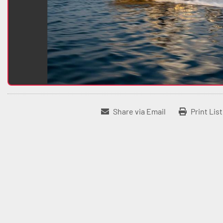
Share via Email
Print Lis