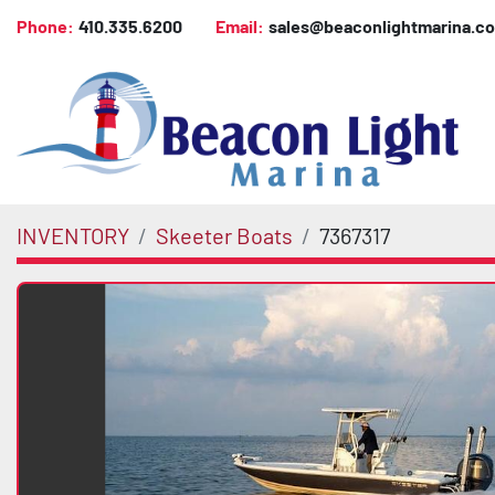
Phone:
410.335.6200
Email:
sales@beaconlightmarina.c
INVENTORY
Skeeter Boats
7367317