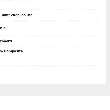
Boat: 2925 lbs. lbs
 h.p
utboard
ss/Composite