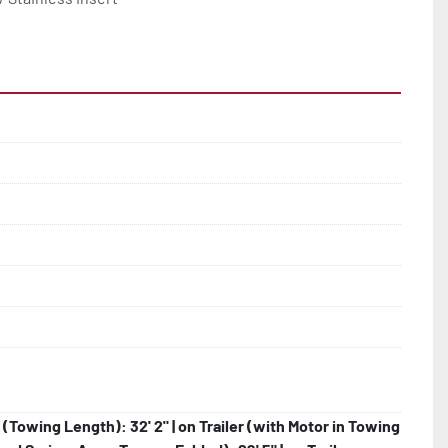
r (Towing Length): 32' 2" | on Trailer (with Motor in Towing