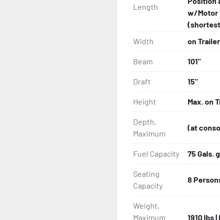
Position 
Length
w/Motor 
(shortest 
Width
on Trailer
Beam
101"
Draft
15"
Height
Max. on T
Depth,
(at conso
Maximum
Fuel Capacity
75 Gals. g
Seating
8 Person
Capacity
Weight,
Maximum
1910 lbs 