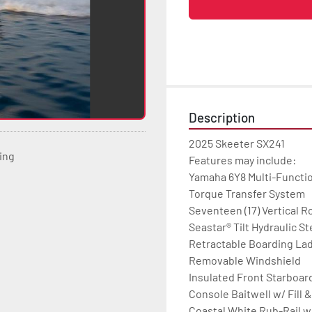
Description
2025 Skeeter SX241

ting
Features may include:

Yamaha 6Y8 Multi-Functi
Torque Transfer System

Seventeen (17) Vertical R
Seastar® Tilt Hydraulic St
Retractable Boarding Lad
Removable Windshield

Insulated Front Starboard
Console Baitwell w/ Fill &
Coastal White Rub-Rail w/