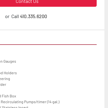
Contact Us
or
Call
410.335.6200
on Gauges

od Holders

eering

der

 Fish Box

 Recirculating Pumps/timer (14 gal.)

 Stainless Insert
