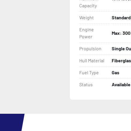
Capacity
Weight
Standard 
Engine
Max: 300
Power
Propulsion
Single O
Hull Material
Fibergla
Fuel Type
Gas
Status
Available