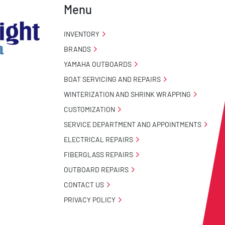
Menu
INVENTORY
BRANDS
YAMAHA OUTBOARDS
BOAT SERVICING AND REPAIRS
WINTERIZATION AND SHRINK WRAPPING
CUSTOMIZATION
SERVICE DEPARTMENT AND APPOINTMENTS
ELECTRICAL REPAIRS
FIBERGLASS REPAIRS
OUTBOARD REPAIRS
CONTACT US
PRIVACY POLICY