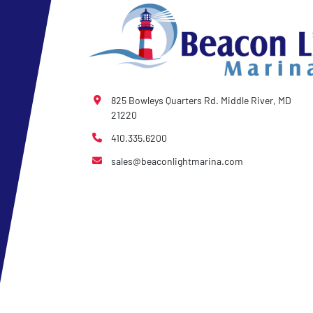
825 Bowleys Quarters Rd. Middle River, MD
21220
410.335.6200
sales@beaconlightmarina.com