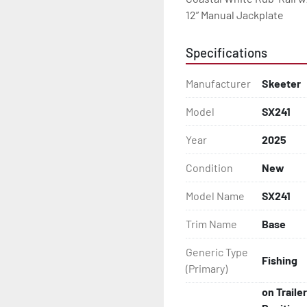
12” Manual Jackplate
Specifications
Manufacturer
Skeeter
Model
SX241
Year
2025
Condition
New
Model Name
SX241
Trim Name
Base
Generic Type
Fishing
(Primary)
on Traile