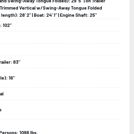
and Swing-Away Tongue Folded): 29' 5" | on Trailer
Trimmed Vertical w/Swing-Away Tongue Folded
length): 28' 2" | Boat: 24' 1" | Engine Shaft: 25"
: 102"
railer: 83"
le): 16"
al
s
| Persons: 1096 lbs.