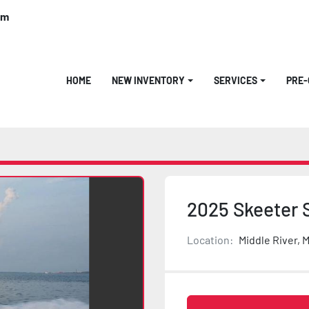
om
HOME
NEW INVENTORY
SERVICES
PRE
2025 Skeeter 
Location:
Middle River, 