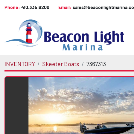
Phone:
410.335.6200
Email:
sales@beaconlightmarina.c
INVENTORY
Skeeter Boats
7367313