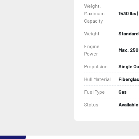
Weight,
Maximum
1530 lbs 
Capacity
Weight
Standard 
Engine
Max: 250
Power
Propulsion
Single O
Hull Material
Fibergla
Fuel Type
Gas
Status
Available