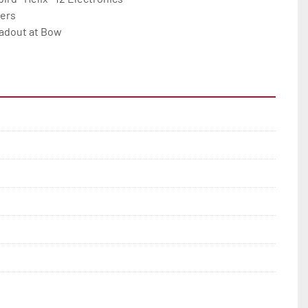
ers

adout at Bow
