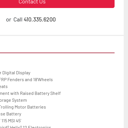
Contact Us
or
Call
410.335.6200
igital Display

 FRP Fenders and 18’Wheels

ats

ent with Raised Battery Shelf

orage System

rolling Motor Batteries

se Battery

15 MSI 45’

d® Helix® 12 Electronics
