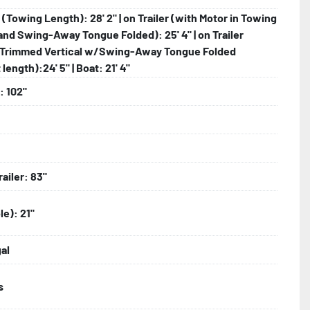
r (Towing Length): 28' 2" | on Trailer (with Motor in Towing
and Swing-Away Tongue Folded): 25' 4" | on Trailer
Trimmed Vertical w/Swing-Away Tongue Folded
length):24' 5" | Boat: 21' 4"
: 102"
railer: 83"
le): 21"
gal
s