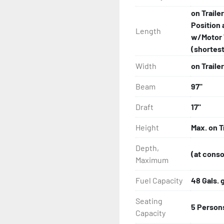
on Traile
Position 
Length
w/Motor 
(shortest 
Width
on Trailer
Beam
97"
Draft
17"
Height
Max. on T
Depth,
(at conso
Maximum
Fuel Capacity
48 Gals. 
Seating
5 Person
Capacity