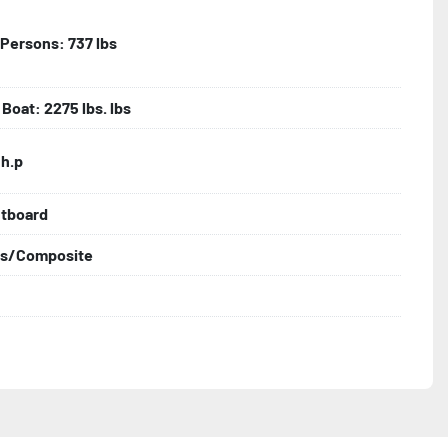
| Persons: 737 lbs
Boat: 2275 lbs. lbs
 h.p
utboard
ss/Composite