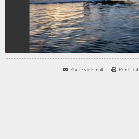
Share via Email
Print Lis