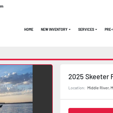
om
HOME
NEW INVENTORY
SERVICES
PRE
2025 Skeeter 
Location:
Middle River, 