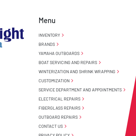
Menu
INVENTORY
BRANDS
YAMAHA OUTBOARDS
BOAT SERVICING AND REPAIRS
WINTERIZATION AND SHRINK WRAPPING
CUSTOMIZATION
SERVICE DEPARTMENT AND APPOINTMENTS
ELECTRICAL REPAIRS
FIBERGLASS REPAIRS
OUTBOARD REPAIRS
CONTACT US
PRIVACY POLICY