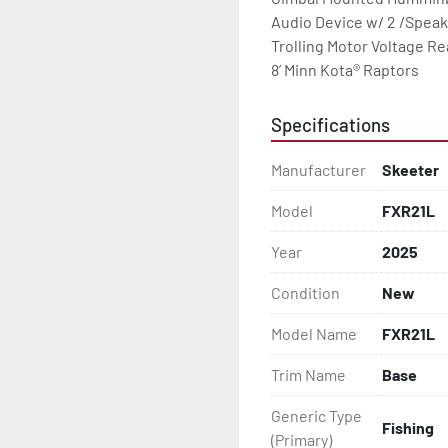
Audio Device w/ 2 /Speak
Trolling Motor Voltage Re
8’ Minn Kota® Raptors
Specifications
Manufacturer
Skeeter
Model
FXR21L
Year
2025
Condition
New
Model Name
FXR21L
Trim Name
Base
Generic Type
Fishing
(Primary)