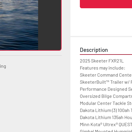
Description
2025 Skeeter FXR21L

ting
Features may include:

Skeeter Command Center D
SkeeterBuilt™ Trailer w/
Performance Designed Se
Oversized Bilge Compartm
Modular Center Tackle St
Dakota Lithium (3) 100ah T
Dakota Lithium 135ah Hou
Minn Kota® Ultrex® QUEST 1
Gimbal Mounted Humminbir