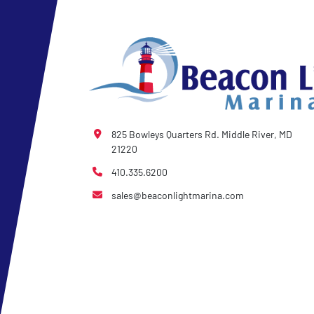
825 Bowleys Quarters Rd. Middle River, MD
21220
410.335.6200
sales@beaconlightmarina.com