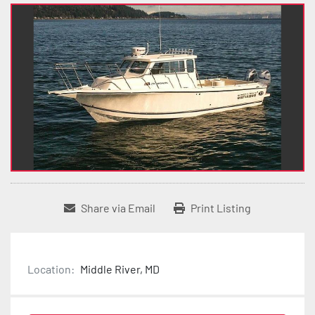
Share via Email
Print Listing
Location:
Middle River, MD