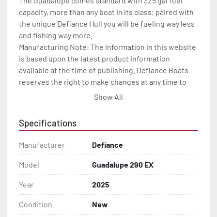
The Guadalupe comes standard with 325 gal fuel 
capacity, more than any boat in its class; paired with 
the unique Defiance Hull you will be fueling way less 
and fishing way more.

Manufacturing Note: The information in this website 
is based upon the latest product information 
available at the time of publishing. Defiance Boats 
reserves the right to make changes at any time to 
prices, colors, materials, specifications and models, 
Show All
and to discontinue models without notice or 
obligation. All specifications are approximate and 
Specifications
dimensions are nominal.

Features may include:

Manufacturer
Defiance
EXTRAS

Engine sensing warning system

Model
Guadalupe 290 EX
Engine stop switch lanyard

Year
2025
Multi-function tachometer

Aluminum propeller

Condition
New
Remote steering
