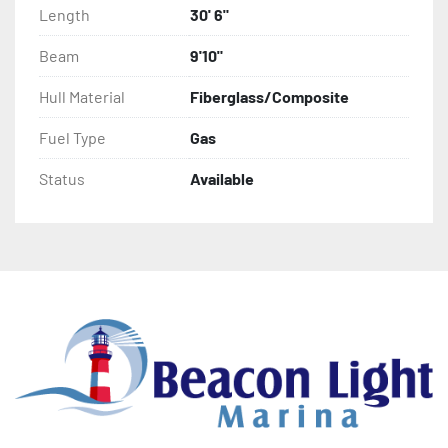
Freshwater flush
Length
30' 6"
Beam
9'10"
Hull Material
Fiberglass/Composite
Fuel Type
Gas
Status
Available