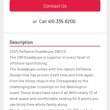
Contact Us
or
Call
410.335.6200
Description
2025 Defiance Guadalupe 290 EX

The 290 Guadalupe is superior in every facet of 
offshore sportfishing.

The Guadalupe comes with the classic Defiance 
Design that has proven itself time and time again 
from the steep chop in the Chesapeake to the 
challenging bar crossings on the Washington 
coast.These boats have seen it all.With nearly 13’ of 
deck space and comfortable seating for 6 adults you 
can bring thee whole family along.
