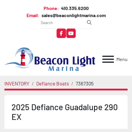
Phone:
410.335.6200
Email:
sales@beaconlightmarina.com
facebook
youtube
Menu
INVENTORY
Defiance Boats
7367305
2025 Defiance Guadalupe 290
EX