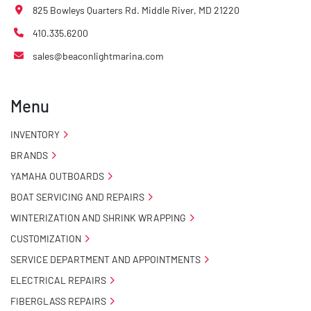
825 Bowleys Quarters Rd. Middle River, MD 21220
410.335.6200
sales@beaconlightmarina.com
Menu
INVENTORY
BRANDS
YAMAHA OUTBOARDS
BOAT SERVICING AND REPAIRS
WINTERIZATION AND SHRINK WRAPPING
CUSTOMIZATION
SERVICE DEPARTMENT AND APPOINTMENTS
ELECTRICAL REPAIRS
FIBERGLASS REPAIRS