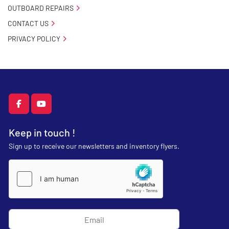
OUTBOARD REPAIRS
CONTACT US
PRIVACY POLICY
facebook
youtube
Keep in touch !
Sign up to receive our newsletters and inventory flyers.